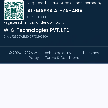
Registered in Saudi Arabia under company
AL-MASSA AL-ZAHABIA
CRN: 101151318
Registered in India under company
W. G. Technologies PVT. LTD
CIN: U72300WB2015PTC207300
© 2024 - 2025 W. G. Technologies PVT. LTD |
Privacy
Policy
|
Terms & Conditions