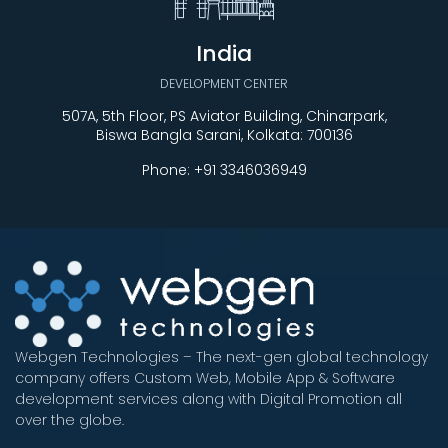
India
DEVELOPMENT CENTER
507A, 5th Floor, PS Aviator Building, Chinarpark,
Biswa Bangla Sarani, Kolkata: 700136
Phone:
+91 3346036949
Webgen Technologies – The next-gen global technology
company offers Custom Web, Mobile App & Software
development services along with Digital Promotion all
over the globe.