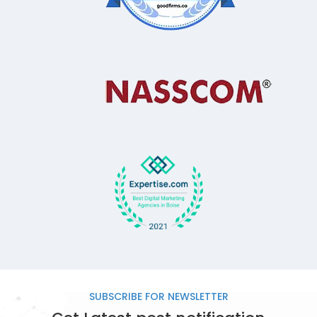
SUBSCRIBE FOR
NEWSLETTER