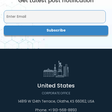
Get Latest post notification
United States
CORPORATE OFFICE
14819 W 124th Terrace, Olathe, KS 66062, USA
Phone:
+1 913-568-8893