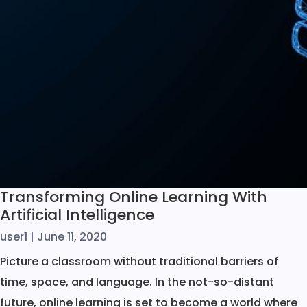
Transforming Online Learning With
Artificial Intelligence
user1
|
June 11, 2020
Picture a classroom without traditional barriers of
time, space, and language. In the not-so-distant
future, online learning is set to become a world where