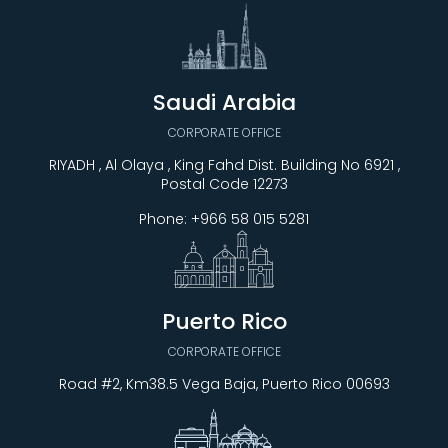
Saudi Arabia
CORPORATE OFFICE
RIYADH , Al Olaya , King Fahd Dist. Building No 6921 ,
Postal Code 12273
Phone:
+966 58 015 5281
Puerto Rico
CORPORATE OFFICE
Road #2, Km38.5 Vega Baja, Puerto Rico 00693