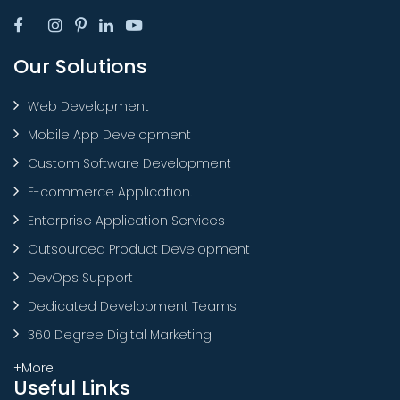
Our Solutions
Web Development
Mobile App Development
Custom Software Development
E-commerce Application.
Enterprise Application Services
Outsourced Product Development
DevOps Support
Dedicated Development Teams
360 Degree Digital Marketing
+More
Useful Links