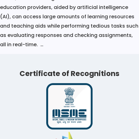
education providers, aided by artificial intelligence
(AI), can access large amounts of learning resources
and teaching aids while performing tedious tasks such
as evaluating responses and checking assignments,
Transforming
all in real-time.
…
Online
Learning
Certificate of Recognitions
With
Artificial
Intelligence