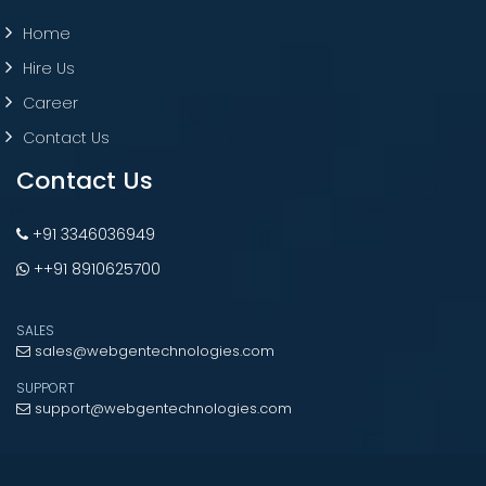
Home
Hire Us
Career
Contact Us
Contact Us
+91 3346036949
++91 8910625700
SALES
sales@webgentechnologies.com
SUPPORT
support@webgentechnologies.com