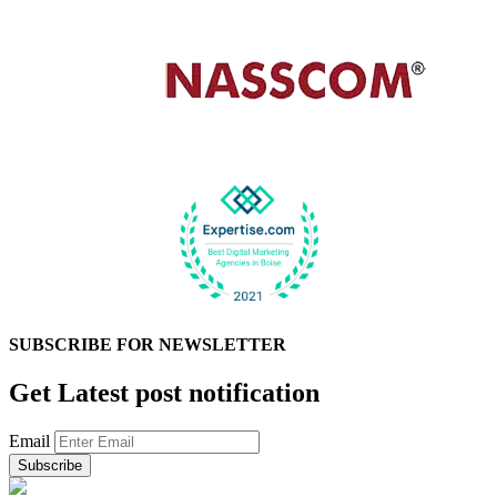
SUBSCRIBE FOR
NEWSLETTER
Get Latest post notification
Email