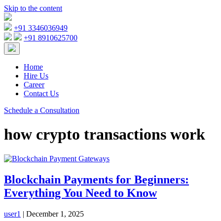
Skip to the content
+91 3346036949
+91 8910625700
Home
Hire Us
Career
Contact Us
Schedule a Consultation
how crypto transactions work
Blockchain Payments for Beginners:
Everything You Need to Know
user1
|
December 1, 2025