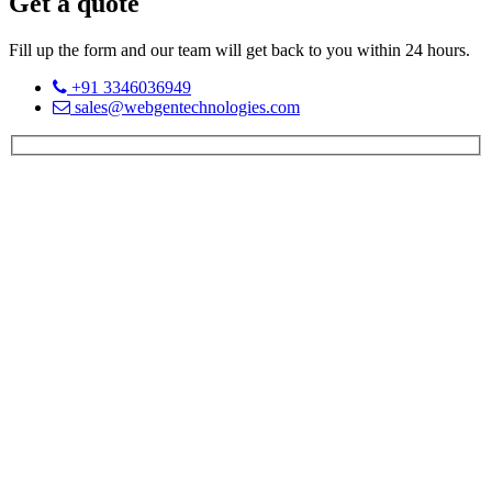
Get a quote
Fill up the form and our team will get back to you within 24 hours.
+91 3346036949
sales@webgentechnologies.com