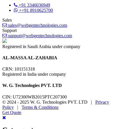
+91 3346036949
++91 8910625700
Sales
sales@webgentechnologies.com
Support
support@webgentechnologies.com
Registered in Saudi Arabia under company
AL-MASSA AL-ZAHABIA
CRN: 101151318
Registered in India under company
W. G. Technologies PVT. LTD
CIN: U72300WB2015PTC207300
© 2024 - 2025 W. G. Technologies PVT. LTD |
Privacy
Policy
|
Terms & Conditions
Get Quote