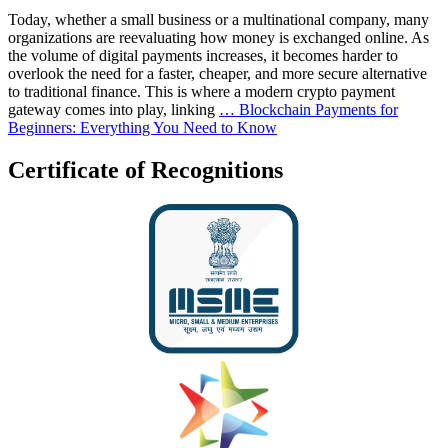
Today, whether a small business or a multinational company, many
organizations are reevaluating how money is exchanged online. As
the volume of digital payments increases, it becomes harder to
overlook the need for a faster, cheaper, and more secure alternative
to traditional finance. This is where a modern crypto payment
gateway comes into play, linking
…
Blockchain Payments for
Beginners: Everything You Need to Know
Certificate of Recognitions