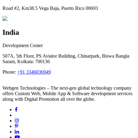
Road #2, Km38.5 Vega Baja, Puerto Rico 00693
India
Development Center
507A, 5th Floor, PS Aviator Building, Chinarpark, Biswa Bangla
Sarani, Kolkata: 700136
Phone:
+91 3346036949
Webgen Technologies – The next-gen global technology company
offers Custom Web, Mobile App & Software development services
along with Digital Promotion all over the globe.