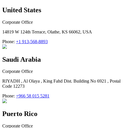
United States
Corporate Office
14819 W 124th Terrace, Olathe, KS 66062, USA
Phone:
+1 913-568-8893
Saudi Arabia
Corporate Office
RIYADH , Al Olaya , King Fahd Dist. Building No 6921 , Postal
Code 12273
Phone:
+966 58 015 5281
Puerto Rico
Corporate Office