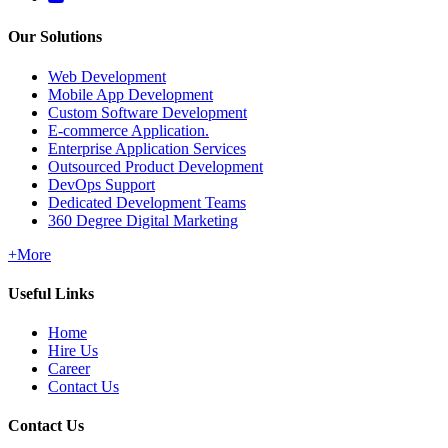
Our Solutions
Web Development
Mobile App Development
Custom Software Development
E-commerce Application.
Enterprise Application Services
Outsourced Product Development
DevOps Support
Dedicated Development Teams
360 Degree Digital Marketing
+More
Useful Links
Home
Hire Us
Career
Contact Us
Contact Us