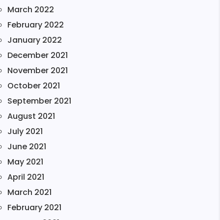
March 2022
February 2022
January 2022
December 2021
November 2021
October 2021
September 2021
August 2021
July 2021
June 2021
May 2021
April 2021
March 2021
February 2021