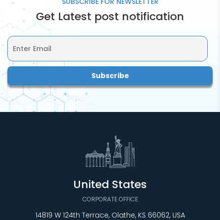
SUBSCRIBE FOR
NEWSLETTER
Get Latest post notification
United States
CORPORATE OFFICE
14819 W 124th Terrace, Olathe, KS 66062, USA