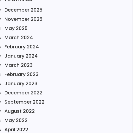
December 2025
November 2025
May 2025
March 2024
February 2024
January 2024
March 2023
February 2023
January 2023
December 2022
September 2022
August 2022
May 2022
April 2022