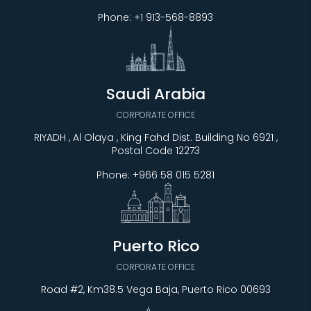
Phone:
+1 913-568-8893
Saudi Arabia
CORPORATE OFFICE
RIYADH , Al Olaya , King Fahd Dist. Building No 6921 ,
Postal Code 12273
Phone:
+966 58 015 5281
Puerto Rico
CORPORATE OFFICE
Road #2, Km38.5 Vega Baja, Puerto Rico 00693