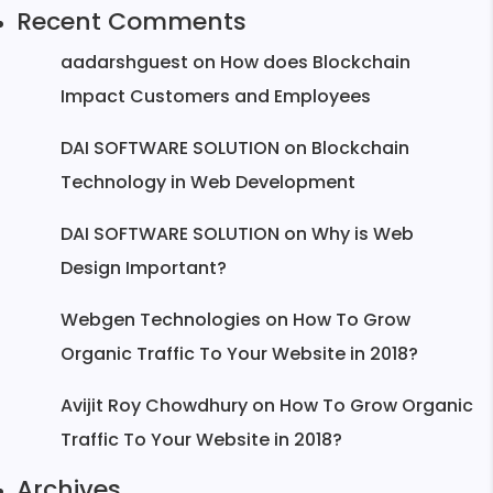
Recent Comments
aadarshguest
on
How does Blockchain
Impact Customers and Employees
DAI SOFTWARE SOLUTION
on
Blockchain
Technology in Web Development
DAI SOFTWARE SOLUTION
on
Why is Web
Design Important?
Webgen Technologies
on
How To Grow
Organic Traffic To Your Website in 2018?
Avijit Roy Chowdhury
on
How To Grow Organic
Traffic To Your Website in 2018?
Archives