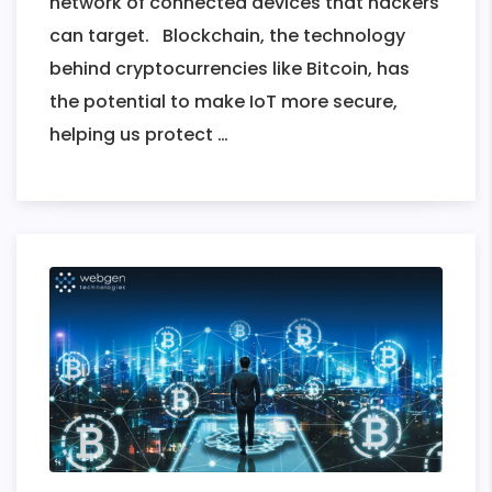
network of connected devices that hackers
can target. Blockchain, the technology
behind cryptocurrencies like Bitcoin, has
the potential to make IoT more secure,
Transforming
helping us protect
…
IoT
Security
With
Blockchain
Technology