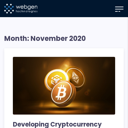
Skip
to
the
content
Month:
November 2020
Developing Cryptocurrency