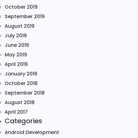
October 2019
September 2019
August 2019
July 2019
June 2019
May 2019
April 2019
January 2019
October 2018
September 2018
August 2018
April 2017
Categories
Android Development