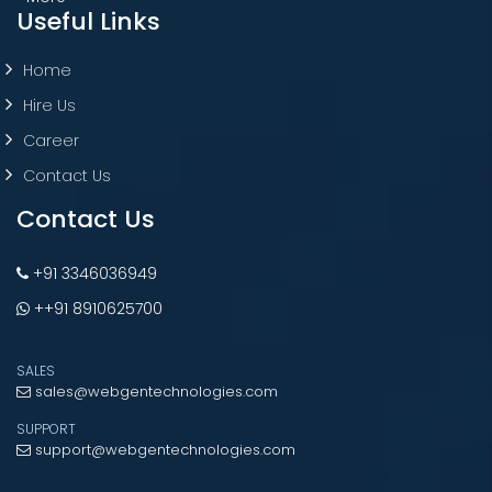
Useful Links
Home
Hire Us
Career
Contact Us
Contact Us
+91 3346036949
++91 8910625700
SALES
sales@webgentechnologies.com
SUPPORT
support@webgentechnologies.com