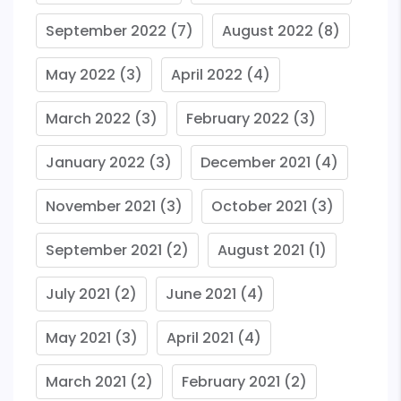
September 2022
(7)
August 2022
(8)
May 2022
(3)
April 2022
(4)
March 2022
(3)
February 2022
(3)
January 2022
(3)
December 2021
(4)
November 2021
(3)
October 2021
(3)
September 2021
(2)
August 2021
(1)
July 2021
(2)
June 2021
(4)
May 2021
(3)
April 2021
(4)
March 2021
(2)
February 2021
(2)