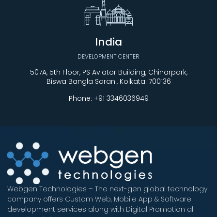
India
DEVELOPMENT CENTER
507A, 5th Floor, PS Aviator Building, Chinarpark,
Biswa Bangla Sarani, Kolkata: 700136
Phone:
+91 3346036949
Webgen Technologies – The next-gen global technology
company offers Custom Web, Mobile App & Software
development services along with Digital Promotion all