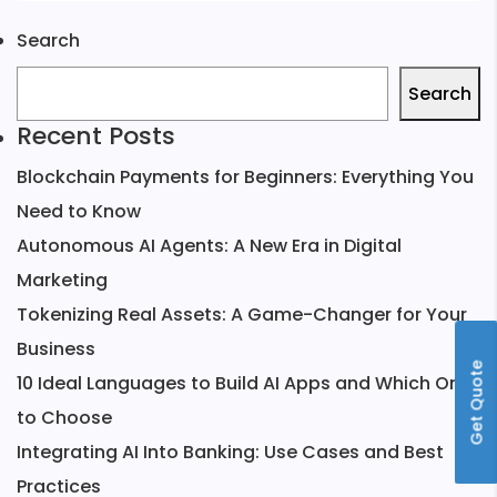
Search
Search
Recent Posts
Blockchain Payments for Beginners: Everything You
Need to Know
Autonomous AI Agents: A New Era in Digital
Marketing
Tokenizing Real Assets: A Game-Changer for Your
Business
Get Quote
10 Ideal Languages to Build AI Apps and Which One
to Choose
Integrating AI Into Banking: Use Cases and Best
Practices