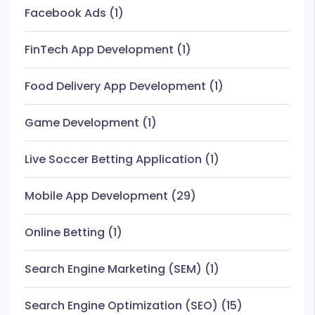
Facebook Ads
(1)
FinTech App Development
(1)
Food Delivery App Development
(1)
Game Development
(1)
Live Soccer Betting Application
(1)
Mobile App Development
(29)
Online Betting
(1)
Search Engine Marketing (SEM)
(1)
Search Engine Optimization (SEO)
(15)