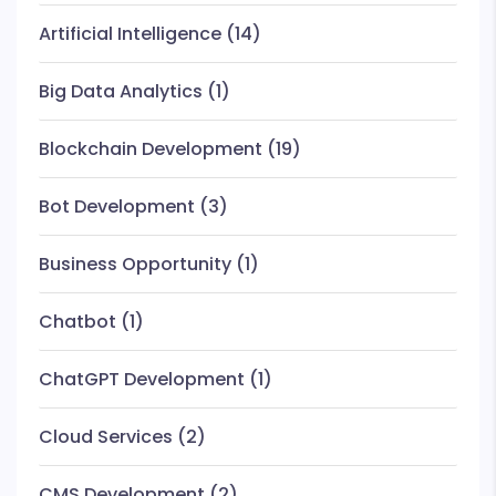
Artificial Intelligence
(14)
Big Data Analytics
(1)
Blockchain Development
(19)
Bot Development
(3)
Business Opportunity
(1)
Chatbot
(1)
ChatGPT Development
(1)
Cloud Services
(2)
CMS Development
(2)