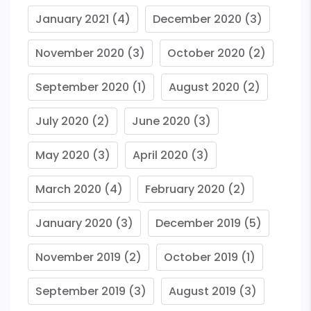
January 2021
(4)
December 2020
(3)
November 2020
(3)
October 2020
(2)
September 2020
(1)
August 2020
(2)
July 2020
(2)
June 2020
(3)
May 2020
(3)
April 2020
(3)
March 2020
(4)
February 2020
(2)
January 2020
(3)
December 2019
(5)
November 2019
(2)
October 2019
(1)
September 2019
(3)
August 2019
(3)