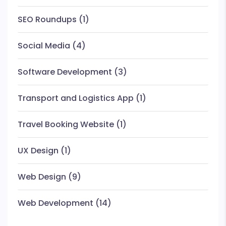
SEO Roundups
(1)
Social Media
(4)
Software Development
(3)
Transport and Logistics App
(1)
Travel Booking Website
(1)
UX Design
(1)
Web Design
(9)
Web Development
(14)