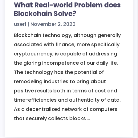
What Real-world Problem does
Blockchain Solve?
user1
|
November 2, 2020
Blockchain technology, although generally
associated with finance, more specifically
cryptocurrency, is capable of addressing
the glaring incompetence of our daily life.
The technology has the potential of
remodeling industries to bring about
positive results both in terms of cost and
time-efficiencies and authenticity of data.
As a decentralized network of computers
What
that securely collects blocks
…
Real-
world