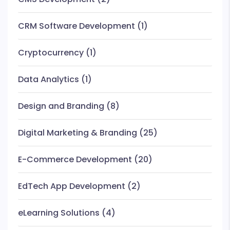
CRM Software Development
(1)
Cryptocurrency
(1)
Data Analytics
(1)
Design and Branding
(8)
Digital Marketing & Branding
(25)
E-Commerce Development
(20)
EdTech App Development
(2)
eLearning Solutions
(4)