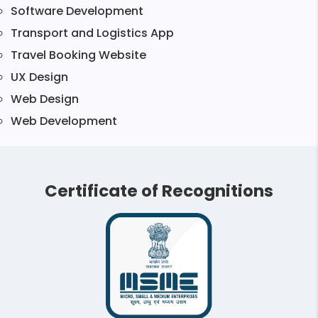
Software Development
Transport and Logistics App
Travel Booking Website
UX Design
Web Design
Web Development
Certificate of Recognitions