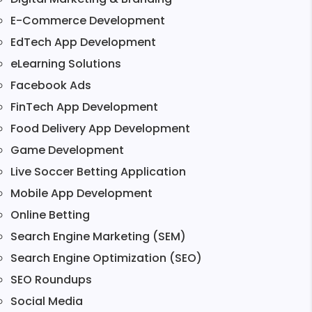
E-Commerce Development
EdTech App Development
eLearning Solutions
Facebook Ads
FinTech App Development
Food Delivery App Development
Game Development
Live Soccer Betting Application
Mobile App Development
Online Betting
Search Engine Marketing (SEM)
Search Engine Optimization (SEO)
SEO Roundups
Social Media