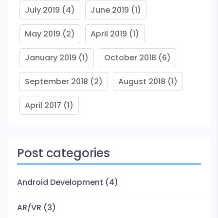
July 2019
(4)
June 2019
(1)
May 2019
(2)
April 2019
(1)
January 2019
(1)
October 2018
(6)
September 2018
(2)
August 2018
(1)
April 2017
(1)
Post categories
Android Development
(4)
AR/VR
(3)