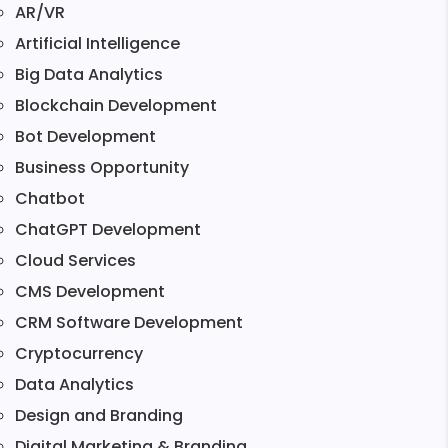
AR/VR
Artificial Intelligence
Big Data Analytics
Blockchain Development
Bot Development
Business Opportunity
Chatbot
ChatGPT Development
Cloud Services
CMS Development
CRM Software Development
Cryptocurrency
Data Analytics
Design and Branding
Digital Marketing & Branding