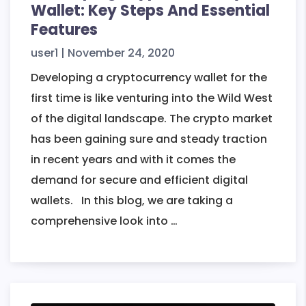
Wallet: Key Steps And Essential
Features
user1
|
November 24, 2020
Developing a cryptocurrency wallet for the
first time is like venturing into the Wild West
of the digital landscape. The crypto market
has been gaining sure and steady traction
in recent years and with it comes the
demand for secure and efficient digital
wallets. In this blog, we are taking a
Developing
comprehensive look into
…
Cryptocurrency
Wallet:
Key
Steps