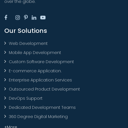
over the globe.
Our Solutions
Web Development
Mobile App Development
Custom Software Development
E-commerce Application.
Enterprise Application Services
Outsourced Product Development
DevOps Support
Dedicated Development Teams
360 Degree Digital Marketing
+More