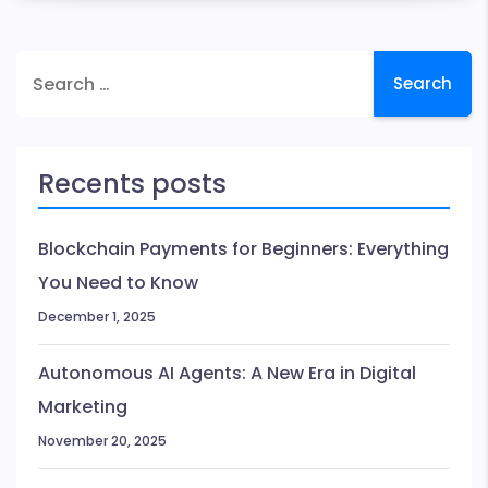
Problem
does
Search
Blockchain
for:
Solve?
Recents posts
Blockchain Payments for Beginners: Everything
You Need to Know
December 1, 2025
Autonomous AI Agents: A New Era in Digital
Marketing
November 20, 2025