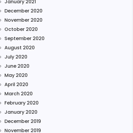
January 2021
December 2020
November 2020
October 2020
September 2020
August 2020
July 2020
June 2020
May 2020
April 2020
March 2020
February 2020
January 2020
December 2019
November 2019