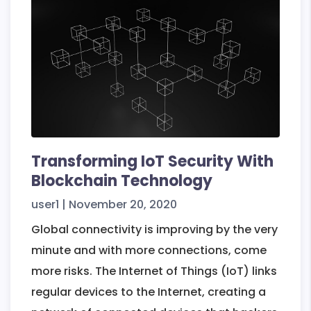
And
Essential
Features
Transforming IoT Security With
Blockchain Technology
user1
|
November 20, 2020
Global connectivity is improving by the very
minute and with more connections, come
more risks. The Internet of Things (IoT) links
regular devices to the Internet, creating a