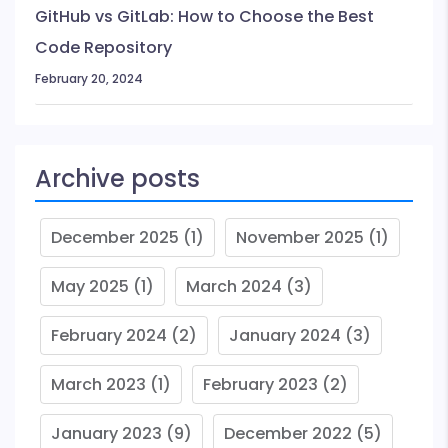
GitHub vs GitLab: How to Choose the Best
Code Repository
February 20, 2024
Archive posts
December 2025
(1)
November 2025
(1)
May 2025
(1)
March 2024
(3)
February 2024
(2)
January 2024
(3)
March 2023
(1)
February 2023
(2)
January 2023
(9)
December 2022
(5)