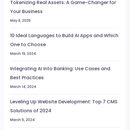
Tokenizing Real Assets: A Game-Changer for
Your Business
May 8, 2025
10 Ideal Languages to Build AI Apps and Which
One to Choose
March 19, 2024
Integrating AI Into Banking: Use Cases and
Best Practices
March 14, 2024
Leveling Up Website Development: Top 7 CMS
Solutions of 2024
March 5, 2024