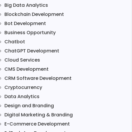
Big Data Analytics
Blockchain Development
Bot Development
Business Opportunity
Chatbot
ChatGPT Development
Cloud Services
CMS Development
CRM Software Development
Cryptocurrency
Data Analytics
Design and Branding
Digital Marketing & Branding
E-Commerce Development