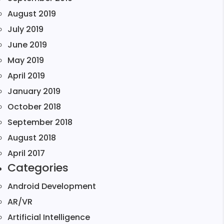
August 2019
July 2019
June 2019
May 2019
April 2019
January 2019
October 2018
September 2018
August 2018
April 2017
Categories
Android Development
AR/VR
Artificial Intelligence