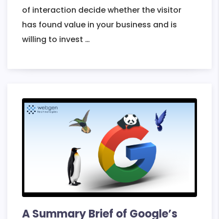
of interaction decide whether the visitor
has found value in your business and is
Best
willing to invest
…
Practices
to
Build
an
Engaging
and
Intuitive
Website
A Summary Brief of Google’s