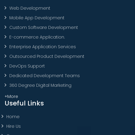
Web Development
Mobile App Development
Custom Software Development
E-commerce Application.
Enterprise Application Services
Outsourced Product Development
DevOps Support
Dedicated Development Teams
360 Degree Digital Marketing
+More
Useful Links
Home
Hire Us