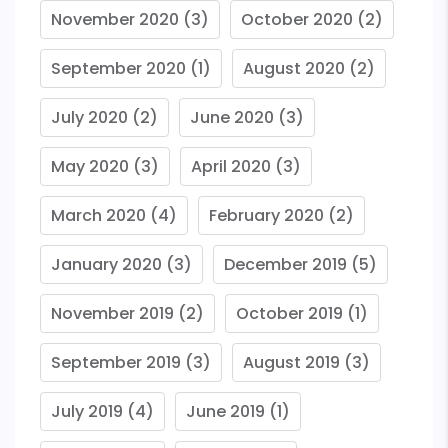
November 2020
(3)
October 2020
(2)
September 2020
(1)
August 2020
(2)
July 2020
(2)
June 2020
(3)
May 2020
(3)
April 2020
(3)
March 2020
(4)
February 2020
(2)
January 2020
(3)
December 2019
(5)
November 2019
(2)
October 2019
(1)
September 2019
(3)
August 2019
(3)
July 2019
(4)
June 2019
(1)