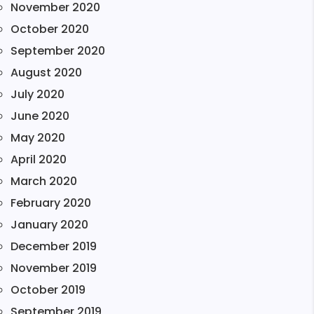
November 2020
October 2020
September 2020
August 2020
July 2020
June 2020
May 2020
April 2020
March 2020
February 2020
January 2020
December 2019
November 2019
October 2019
September 2019