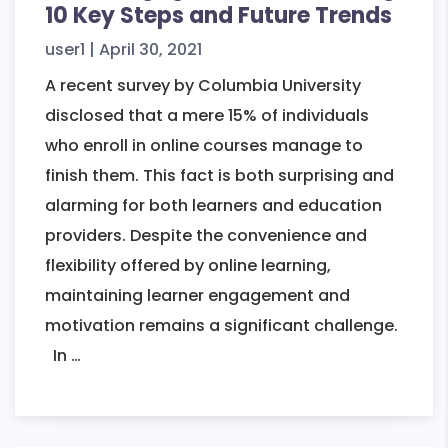
10 Key Steps and Future Trends
user1
|
April 30, 2021
A recent survey by Columbia University
disclosed that a mere 15% of individuals
who enroll in online courses manage to
finish them. This fact is both surprising and
alarming for both learners and education
providers. Despite the convenience and
flexibility offered by online learning,
maintaining learner engagement and
motivation remains a significant challenge.
Boost
In
…
Engagement
In
eLearning: