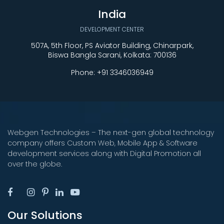
India
DEVELOPMENT CENTER
507A, 5th Floor, PS Aviator Building, Chinarpark,
Biswa Bangla Sarani, Kolkata: 700136
Phone:
+91 3346036949
Webgen Technologies – The next-gen global technology
company offers Custom Web, Mobile App & Software
development services along with Digital Promotion all
over the globe.
Our Solutions