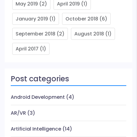
May 2019
(2)
April 2019
(1)
January 2019
(1)
October 2018
(6)
September 2018
(2)
August 2018
(1)
April 2017
(1)
Post categories
Android Development
(4)
AR/VR
(3)
Artificial Intelligence
(14)