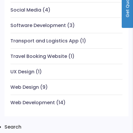
Get Quote
Social Media
(4)
Software Development
(3)
Transport and Logistics App
(1)
Travel Booking Website
(1)
UX Design
(1)
Web Design
(9)
Web Development
(14)
Search