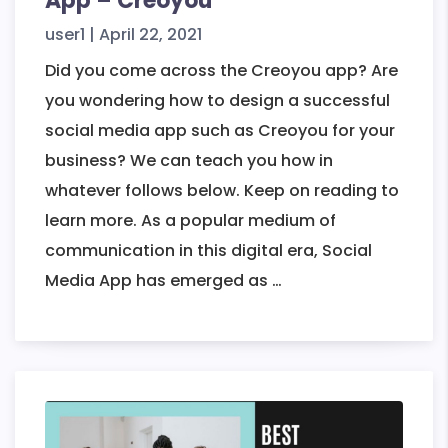
App – Creoyou
user1
|
April 22, 2021
Did you come across the Creoyou app? Are
you wondering how to design a successful
social media app such as Creoyou for your
business? We can teach you how in
whatever follows below. Keep on reading to
learn more. As a popular medium of
communication in this digital era, Social
How
Media App has emerged as
…
to
Design
a
Social
Media