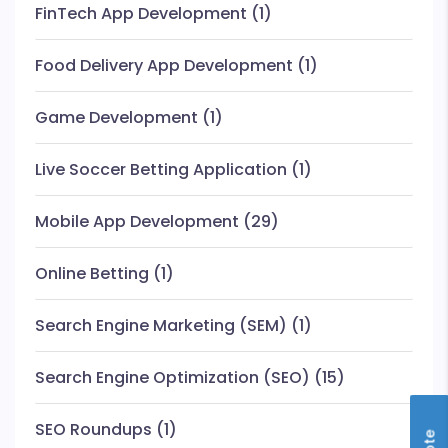
FinTech App Development
(1)
Food Delivery App Development
(1)
Game Development
(1)
Live Soccer Betting Application
(1)
Mobile App Development
(29)
Online Betting
(1)
Search Engine Marketing (SEM)
(1)
Search Engine Optimization (SEO)
(15)
SEO Roundups
(1)