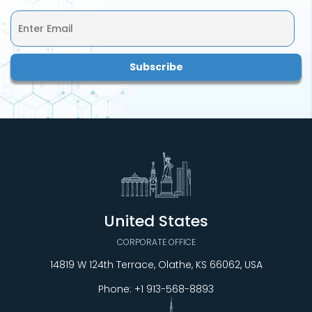
United States
CORPORATE OFFICE
14819 W 124th Terrace, Olathe, KS 66062, USA
Phone:
+1 913-568-8893