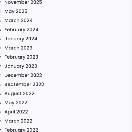
November 2025
May 2025
March 2024
February 2024
January 2024
March 2023
February 2023
January 2023
December 2022
September 2022
August 2022
May 2022
April 2022
March 2022
February 2022