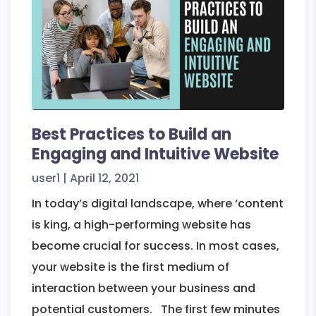
App
–
Creoyou
Best Practices to Build an
Engaging and Intuitive Website
user1
|
April 12, 2021
In today’s digital landscape, where ‘content
is king, a high-performing website has
become crucial for success. In most cases,
your website is the first medium of
interaction between your business and
potential customers. The first few minutes