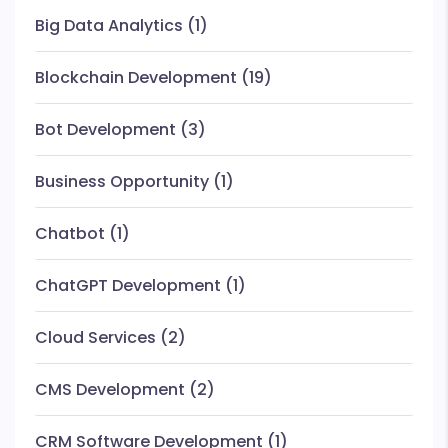
Big Data Analytics
(1)
Blockchain Development
(19)
Bot Development
(3)
Business Opportunity
(1)
Chatbot
(1)
ChatGPT Development
(1)
Cloud Services
(2)
CMS Development
(2)
CRM Software Development
(1)