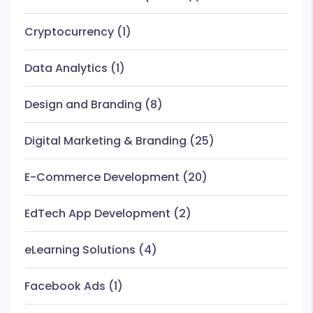
Cryptocurrency
(1)
Data Analytics
(1)
Design and Branding
(8)
Digital Marketing & Branding
(25)
E-Commerce Development
(20)
EdTech App Development
(2)
eLearning Solutions
(4)
Facebook Ads
(1)