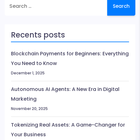
Search
Ranking
for:
Algorithm
Updates
Recents posts
Blockchain Payments for Beginners: Everything
You Need to Know
December 1, 2025
Autonomous AI Agents: A New Era in Digital
Marketing
November 20, 2025
Tokenizing Real Assets: A Game-Changer for
Your Business