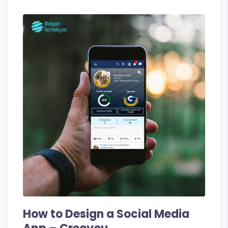
10
Key
Steps
and
Future
Trends
How to Design a Social Media