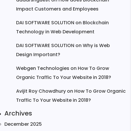
Impact Customers and Employees
DAI SOFTWARE SOLUTION
on
Blockchain
Technology in Web Development
DAI SOFTWARE SOLUTION
on
Why is Web
Design Important?
Webgen Technologies
on
How To Grow
Organic Traffic To Your Website in 2018?
Avijit Roy Chowdhury
on
How To Grow Organic
Traffic To Your Website in 2018?
Archives
December 2025