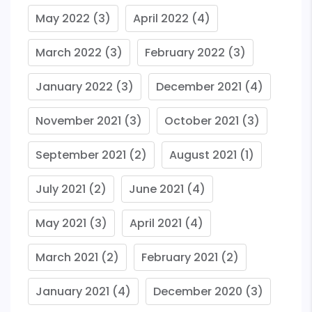
May 2022
(3)
April 2022
(4)
March 2022
(3)
February 2022
(3)
January 2022
(3)
December 2021
(4)
November 2021
(3)
October 2021
(3)
September 2021
(2)
August 2021
(1)
July 2021
(2)
June 2021
(4)
May 2021
(3)
April 2021
(4)
March 2021
(2)
February 2021
(2)
January 2021
(4)
December 2020
(3)