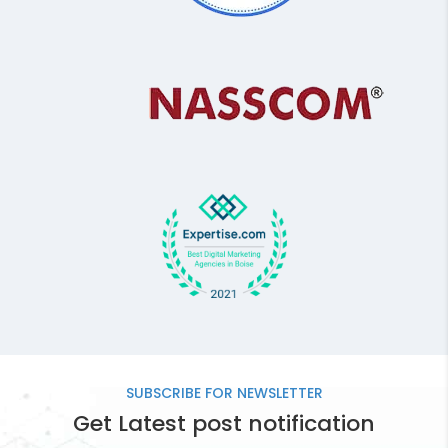
SUBSCRIBE FOR
NEWSLETTER
Get Latest post notification