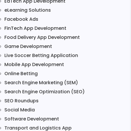
EdTech App Development
eLearning Solutions
Facebook Ads
FinTech App Development
Food Delivery App Development
Game Development
Live Soccer Betting Application
Mobile App Development
Online Betting
Search Engine Marketing (SEM)
Search Engine Optimization (SEO)
SEO Roundups
Social Media
Software Development
Transport and Logistics App