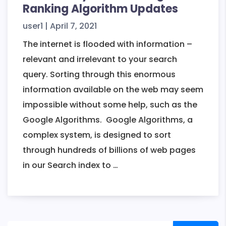
Ranking Algorithm Updates
user1
|
April 7, 2021
The internet is flooded with information –
relevant and irrelevant to your search
query. Sorting through this enormous
information available on the web may seem
impossible without some help, such as the
Google Algorithms. Google Algorithms, a
complex system, is designed to sort
through hundreds of billions of web pages
A
in our Search index to
…
Summary
Brief
of
Google’s