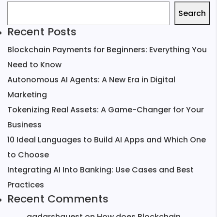
Search
Recent Posts
Blockchain Payments for Beginners: Everything You
Need to Know
Autonomous AI Agents: A New Era in Digital
Marketing
Tokenizing Real Assets: A Game-Changer for Your
Business
10 Ideal Languages to Build AI Apps and Which One
to Choose
Integrating AI Into Banking: Use Cases and Best
Practices
Recent Comments
aadarshguest
on
How does Blockchain