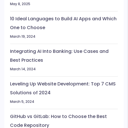
May 8, 2025
10 Ideal Languages to Build AI Apps and Which
One to Choose
March 19, 2024
Integrating AI Into Banking: Use Cases and
Best Practices
March 14, 2024
Leveling Up Website Development: Top 7 CMS
Solutions of 2024
March 5, 2024
GitHub vs GitLab: How to Choose the Best
Code Repository