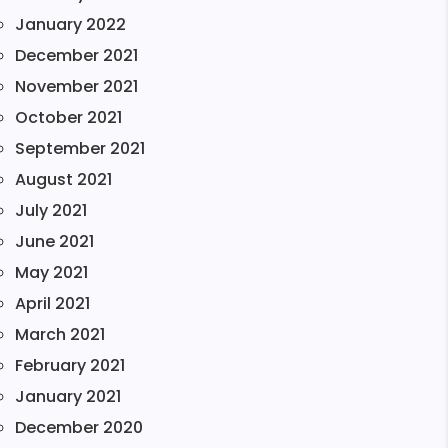
January 2022
December 2021
November 2021
October 2021
September 2021
August 2021
July 2021
June 2021
May 2021
April 2021
March 2021
February 2021
January 2021
December 2020