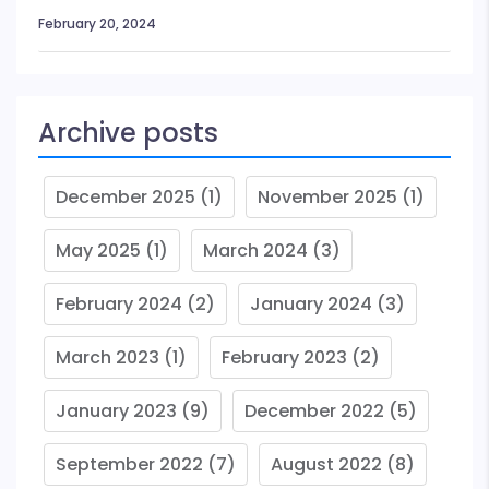
February 20, 2024
Archive posts
December 2025
(1)
November 2025
(1)
May 2025
(1)
March 2024
(3)
February 2024
(2)
January 2024
(3)
March 2023
(1)
February 2023
(2)
January 2023
(9)
December 2022
(5)
September 2022
(7)
August 2022
(8)