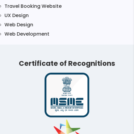
Travel Booking Website
UX Design
Web Design
Web Development
Certificate of Recognitions