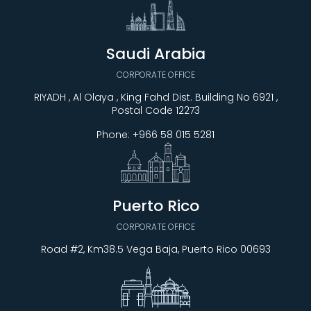
Saudi Arabia
CORPORATE OFFICE
RIYADH , Al Olaya , King Fahd Dist. Building No 6921 ,
Postal Code 12273
Phone:
+966 58 015 5281
Puerto Rico
CORPORATE OFFICE
Road #2, Km38.5 Vega Baja, Puerto Rico 00693