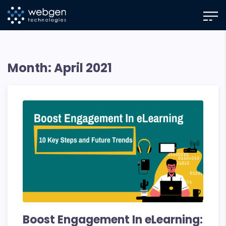
Skip
to
the
content
Month:
April 2021
Boost Engagement In eLearning: