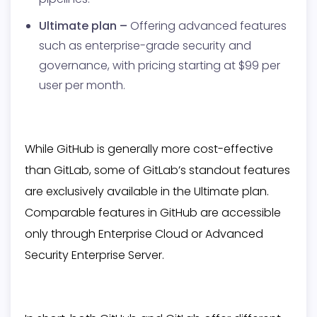
Ultimate plan –
Offering advanced features
such as enterprise-grade security and
governance, with pricing starting at $99 per
user per month.
While GitHub is generally more cost-effective
than GitLab, some of GitLab’s standout features
are exclusively available in the Ultimate plan.
Comparable features in GitHub are accessible
only through Enterprise Cloud or Advanced
Security Enterprise Server.