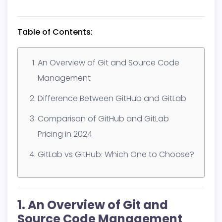
Table of Contents:
An Overview of Git and Source Code
Management
Difference Between GitHub and GitLab
Comparison of GitHub and GitLab
Pricing in 2024
GitLab vs GitHub: Which One to Choose?
1. An Overview of Git and
Source Code Management