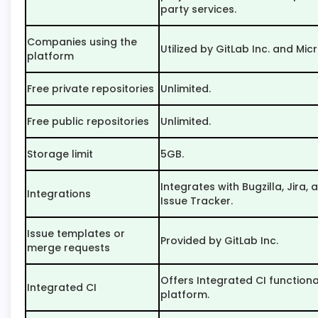
party services.
Companies using the
Utilized by GitLab Inc. and Mic
platform
Free private repositories
Unlimited.
Free public repositories
Unlimited.
Storage limit
5GB.
Integrates with Bugzilla, Jira
Integrations
Issue Tracker.
Issue templates or
Provided by GitLab Inc.
merge requests
Offers Integrated CI functional
Integrated CI
platform.