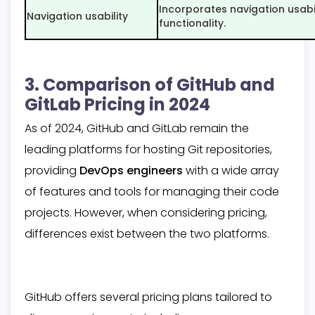
Incorporates navigation usabil
Navigation usability
functionality.
3. Comparison of GitHub and
GitLab Pricing in 2024
As of 2024, GitHub and GitLab remain the
leading platforms for hosting Git repositories,
providing
DevOps engineers
with a wide array
of features and tools for managing their code
projects. However, when considering pricing,
differences exist between the two platforms.
GitHub offers several pricing plans tailored to