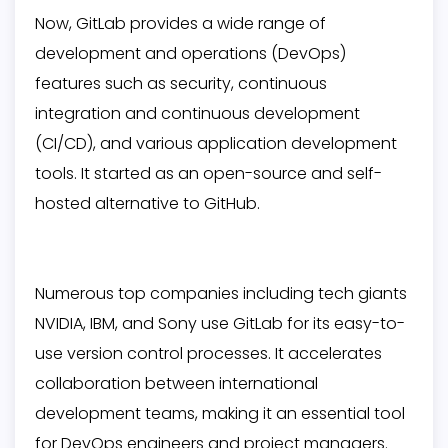
Now, GitLab provides a wide range of
development and operations (DevOps)
features such as security, continuous
integration and continuous development
(CI/CD), and various application development
tools. It started as an open-source and self-
hosted alternative to GitHub.
Numerous top companies including tech giants
NVIDIA, IBM, and Sony use GitLab for its easy-to-
use version control processes. It accelerates
collaboration between international
development teams, making it an essential tool
for DevOps engineers and project managers.