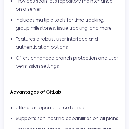
Provides seamless repository maintenance
on a server
Includes multiple tools for time tracking,
group milestones, issue tracking, and more
Features a robust user interface and
authentication options
Offers enhanced branch protection and user
permission settings
Advantages of GitLab
Utilizes an open-source license
Supports self-hosting capabilities on all plans