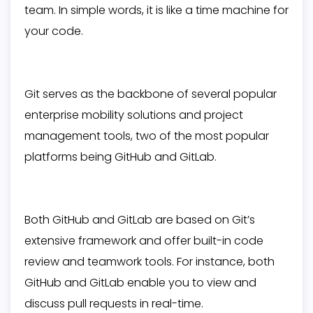
team. In simple words, it is like a time machine for
your code.
Git serves as the backbone of several popular
enterprise mobility solutions and project
management tools, two of the most popular
platforms being GitHub and GitLab.
Both GitHub and GitLab are based on Git’s
extensive framework and offer built-in code
review and teamwork tools. For instance, both
GitHub and GitLab enable you to view and
discuss pull requests in real-time.