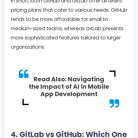
In short, both GitHub and GitLab offer different
pricing plans that cater to various needs. GitHub
tends to be more affordable for small to
medium-sized teams, whereas GitLab presents
more sophisticated features tailored to larger
organizations.
Read Also:
Navigating
the Impact of AI in Mobile
App Development
4. GitLab vs GitHub: Which One