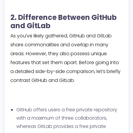
2. Difference Between GitHub
and GitLab
As you’ve likely gathered, GitHub and GitLab
share commonalities and overlap in many
areas. However, they also possess unique
features that set them apart. Before going into
a detailed side-by-side comparison, let’s briefly
contrast GitHub and GitLab.
GitHub offers users a free private repository
with a maximum of three collaborators,
whereas GitLab provides a free private