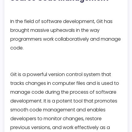
In the field of software development, Git has
brought massive upheavals in the way
programmers work collaboratively and manage
code.
Git is a powerful version control system that
tracks changes in computer files and is used to
manage code during the process of software
development. It is a potent tool that promotes
smooth code management and enables
developers to monitor changes, restore
previous versions, and work effectively as a