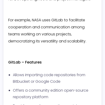
For example, NASA uses GitLab to facilitate
cooperation and communication among
teams working on various projects,
democratizing its versatility and scalability.
GitLab – Features
Allows importing code repositories from
Bitbucket or Google Code
Offers a community edition open-source
repository platform