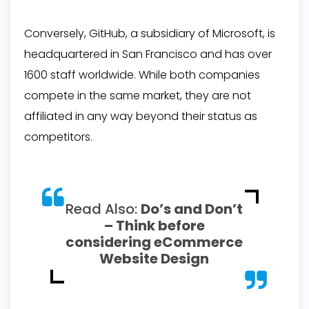
Conversely, GitHub, a subsidiary of Microsoft, is
headquartered in San Francisco and has over
1600 staff worldwide. While both companies
compete in the same market, they are not
affiliated in any way beyond their status as
competitors.
Read Also:
Do’s and Don’t
– Think before
considering eCommerce
Website Design