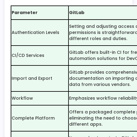
Parameter
GitLab
Setting and adjusting access
Authentication Levels
permissions is straightforwa
different roles and duties.
GitLab offers built-in CI for fr
CI/CD Services
automation solutions for Dev
GitLab provides comprehensi
Import and Export
documentation on importing 
data from various vendors.
Workflow
Emphasizes workflow reliabilit
Offers a packaged complete 
Complete Platform
eliminating the need to choo
different apps.