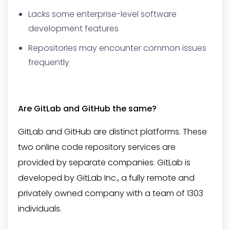
Lacks some enterprise-level software
development features
Repositories may encounter common issues
frequently
Are GitLab and GitHub the same?
GitLab and GitHub are distinct platforms. These
two online code repository services are
provided by separate companies. GitLab is
developed by GitLab Inc., a fully remote and
privately owned company with a team of 1303
individuals.