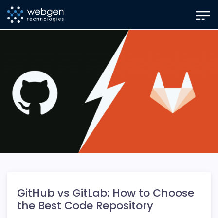
Skip
to
the
content
GitHub vs GitLab: How to Choose
the Best Code Repository