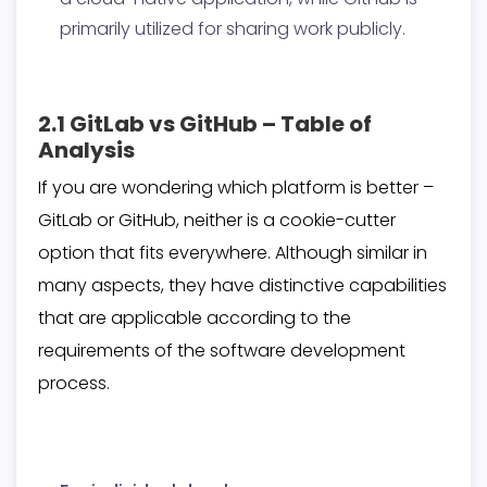
primarily utilized for sharing work publicly.
2.1 GitLab vs GitHub – Table of
Analysis
If you are wondering which platform is better –
GitLab or GitHub, neither is a cookie-cutter
option that fits everywhere. Although similar in
many aspects, they have distinctive capabilities
that are applicable according to the
requirements of the software development
process.