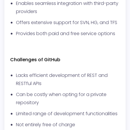
Enables seamless integration with third-party
providers
Offers extensive support for SVN, HG, and TFS
Provides both paid and free service options
Challenges of GitHub
Lacks efficient development of REST and
RESTful APIs
Can be costly when opting for a private
repository
Limited range of development functionalities
Not entirely free of charge