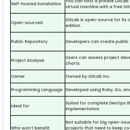
You can host a private GitLab
Self-hosted installation
virtual machine with a free Git
GitLab is open-source for its
Open-sourced
edition.
Public Repository
Developers can create public 
Users can assess project de
Project Analysis
charts.
Owner
Owned by GitLab Inc.
Programming Language
Developed using Ruby, Go, and
Suited for complete DevOps li
Ideal for
implementation.
Not suitable for big open-sou
Who won’t benefit
projects that need to keep co