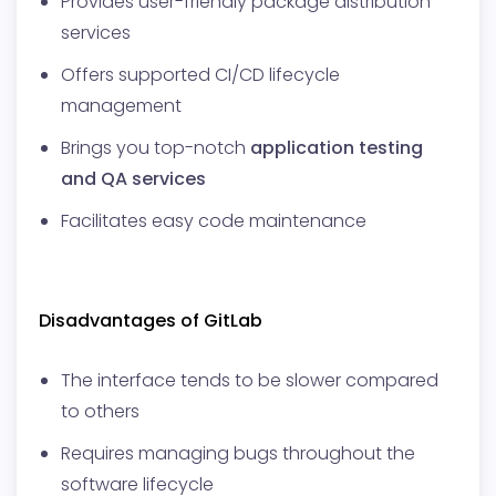
Provides user-friendly package distribution
services
Offers supported CI/CD lifecycle
management
Brings you top-notch
application testing
and QA services
Facilitates easy code maintenance
Disadvantages of GitLab
The interface tends to be slower compared
to others
Requires managing bugs throughout the
software lifecycle