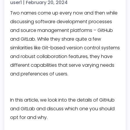
user1
|
February 20, 2024
Two names come up every now and then while
discussing software development processes
and source management platforms – GitHub
and GitLab. While they share quite a few
similarities like Git-based version control systems
and robust collaboration features, they have
different capabilities that serve varying needs
and preferences of users.
In this article, we look into the details of GitHub
and GitLab and discuss which one you should
opt for and why.