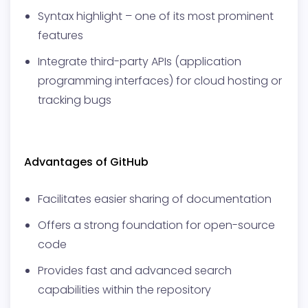
Syntax highlight – one of its most prominent
features
Integrate third-party APIs (application
programming interfaces) for cloud hosting or
tracking bugs
Advantages of GitHub
Facilitates easier sharing of documentation
Offers a strong foundation for open-source
code
Provides fast and advanced search
capabilities within the repository