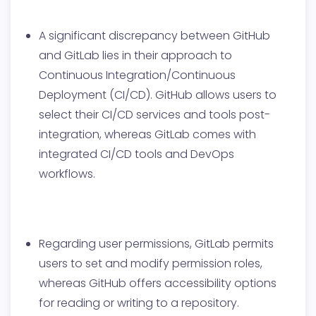
A significant discrepancy between GitHub
and GitLab lies in their approach to
Continuous Integration/Continuous
Deployment (CI/CD). GitHub allows users to
select their CI/CD services and tools post-
integration, whereas GitLab comes with
integrated CI/CD tools and DevOps
workflows.
Regarding user permissions, GitLab permits
users to set and modify permission roles,
whereas GitHub offers accessibility options
for reading or writing to a repository.