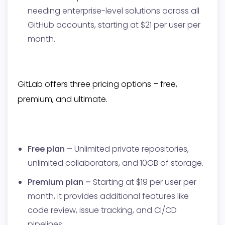
needing enterprise-level solutions across all
GitHub accounts, starting at $21 per user per
month.
GitLab offers three pricing options – free,
premium, and ultimate.
Free plan –
Unlimited private repositories,
unlimited collaborators, and 10GB of storage.
Premium plan –
Starting at $19 per user per
month, it provides additional features like
code review, issue tracking, and CI/CD
pipelines.