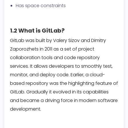
Has space constraints
1.2 What is GitLab?
GitLab was built by Valery Sizov and Dimitry
Zaporozhets in 2011 as a set of project
collaboration tools and code repository
services. It allows developers to smoothly test,
monitor, and deploy code. Earlier, a cloud-
based repository was the highlighting feature of
GitLab. Gradually it evolved in its capabilities
and became a driving force in modern software
development.