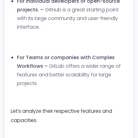
For individual developers or open-source
projects. –
GitHub is a great starting point
with its large community and user-friendly
interface.
For Teams or companies with Complex
Workflows –
GitLab offers a wider range of
features and better scalability for large
projects.
Let’s analyze their respective features and
capacities.