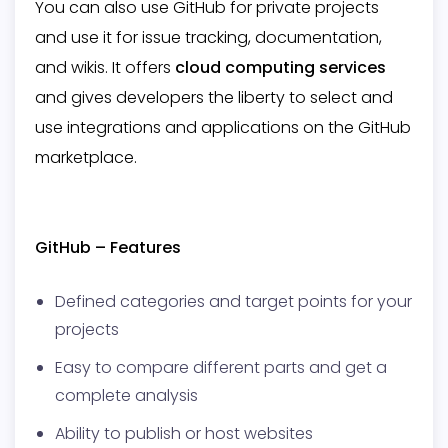
You can also use GitHub for private projects
and use it for issue tracking, documentation,
and wikis. It offers
cloud computing services
and gives developers the liberty to select and
use integrations and applications on the GitHub
marketplace.
GitHub – Features
Defined categories and target points for your
projects
Easy to compare different parts and get a
complete analysis
Ability to publish or host websites