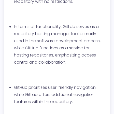
repository with no restrictions.
In terms of functionality, GitLab serves as a
repository hosting manager tool primarily
used in the software development process,
while GitHub functions as a service for
hosting repositories, emphasizing access
control and collaboration.
GitHub prioritizes user-friendly navigation,
while GitLab offers additional navigation
features within the repository.