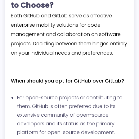
to Choose?
Both GitHub and GitLab serve as effective
enterprise mobility solutions for code
management and collaboration on software
projects. Deciding between them hinges entirely
on your individual needs and preferences.
When should you opt for GitHub over GitLab?
For open-source projects or contributing to
them, GitHub is often preferred due to its
extensive community of open-source
developers and its status as the primary
platform for open-source development.