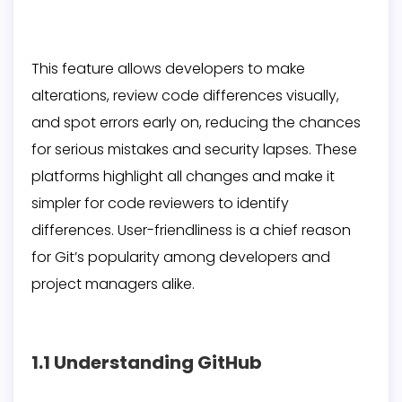
This feature allows developers to make
alterations, review code differences visually,
and spot errors early on, reducing the chances
for serious mistakes and security lapses. These
platforms highlight all changes and make it
simpler for code reviewers to identify
differences. User-friendliness is a chief reason
for Git’s popularity among developers and
project managers alike.
1.1 Understanding GitHub