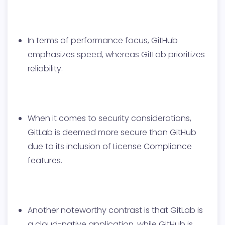
In terms of performance focus, GitHub
emphasizes speed, whereas GitLab prioritizes
reliability.
When it comes to security considerations,
GitLab is deemed more secure than GitHub
due to its inclusion of License Compliance
features.
Another noteworthy contrast is that GitLab is
a cloud-native application, while GitHub is