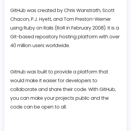
GitHub was created by Chris Wanstrath, Scott
Chacon, P.J. Hyett, and Tom Preston-Werner
using Ruby on Rails (RoR in February 2008). It is a
Git-based repository hosting platform with over
40 million users worldwide.
GitHub was built to provide a platform that
would make it easier for developers to
collaborate and share their code. With GitHub,
you can make your projects public and the
code can be open to all.