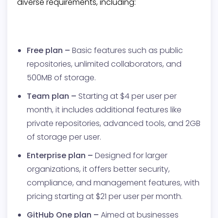
diverse requirements, including:
Free plan –
Basic features such as public
repositories, unlimited collaborators, and
500MB of storage.
Team plan –
Starting at $4 per user per
month, it includes additional features like
private repositories, advanced tools, and 2GB
of storage per user.
Enterprise plan –
Designed for larger
organizations, it offers better security,
compliance, and management features, with
pricing starting at $21 per user per month.
GitHub One plan –
Aimed at businesses