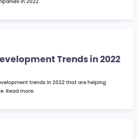
ompanies in 2022.
Development Trends in 2022
evelopment trends in 2022 that are helping
e. Read more.