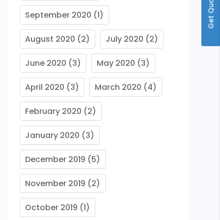
Get Quote
September 2020
(1)
August 2020
(2)
July 2020
(2)
June 2020
(3)
May 2020
(3)
April 2020
(3)
March 2020
(4)
February 2020
(2)
January 2020
(3)
December 2019
(5)
November 2019
(2)
October 2019
(1)