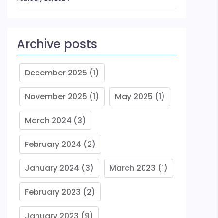
Archive posts
December 2025
(1)
November 2025
(1)
May 2025
(1)
March 2024
(3)
February 2024
(2)
January 2024
(3)
March 2023
(1)
February 2023
(2)
January 2023
(9)