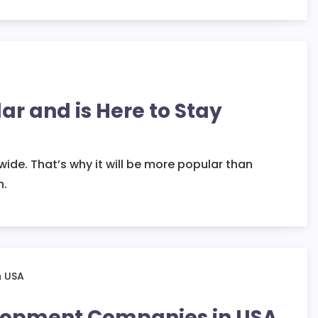
ar and is Here to Stay
wide. That’s why it will be more popular than
n.
elopment Companies in USA