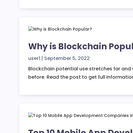
Why is Blockchain Popul
user1
|
September 5, 2022
Blockchain potential use stretches far and 
before. Read the post to get full informatio
Top 10 Mobile App Dev