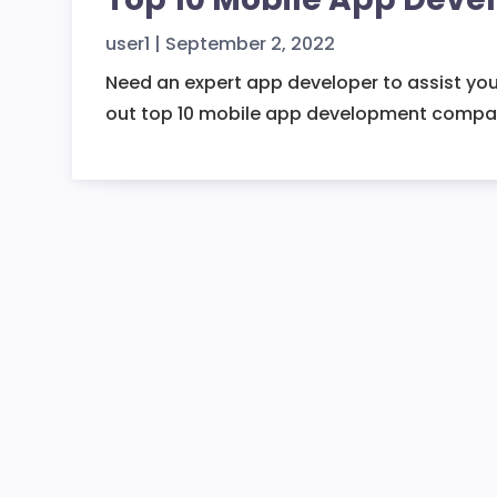
user1
|
September 2, 2022
Need an expert app developer to assist you
out top 10 mobile app development compan