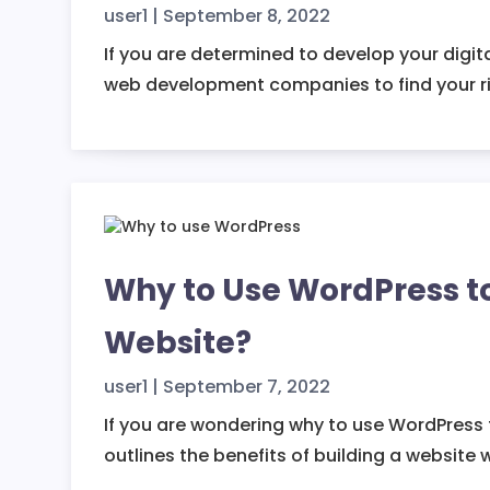
user1
|
September 8, 2022
If you are determined to develop your digit
web development companies to find your ri
Why to Use WordPress t
Website?
user1
|
September 7, 2022
If you are wondering why to use WordPress to
outlines the benefits of building a website 