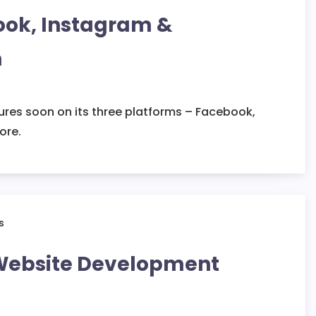
ook, Instagram &
n
tures soon on its three platforms – Facebook,
ore.
 Website Development