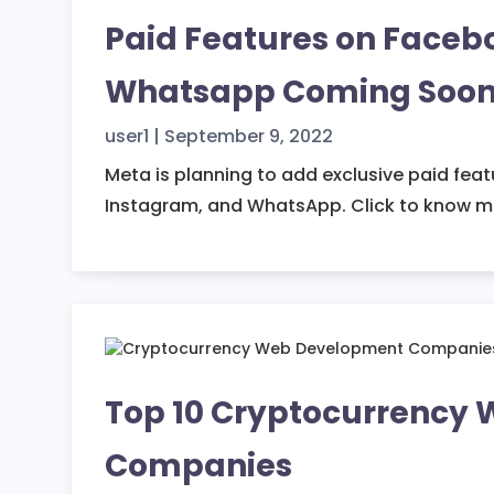
Paid Features on Faceb
Whatsapp Coming Soo
user1
|
September 9, 2022
Meta is planning to add exclusive paid fea
Instagram, and WhatsApp. Click to know m
Top 10 Cryptocurrency
Companies