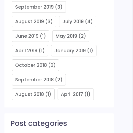
September 2019
(3)
August 2019
(3)
July 2019
(4)
June 2019
(1)
May 2019
(2)
April 2019
(1)
January 2019
(1)
October 2018
(6)
September 2018
(2)
August 2018
(1)
April 2017
(1)
Post categories