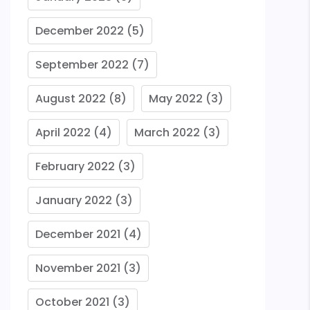
December 2022
(5)
September 2022
(7)
August 2022
(8)
May 2022
(3)
April 2022
(4)
March 2022
(3)
February 2022
(3)
January 2022
(3)
December 2021
(4)
November 2021
(3)
October 2021
(3)