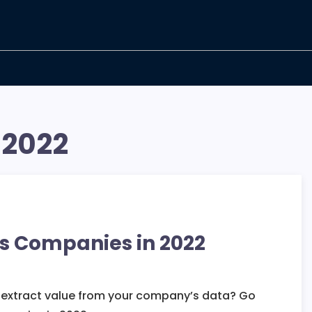
 2022
cs Companies in 2022
d extract value from your company’s data? Go