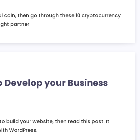
al coin, then go through these 10 cryptocurrency
ght partner.
o Develop your Business
 build your website, then read this post. It
with WordPress.