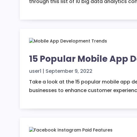
through this list of 10 big data analytics c
15 Popular Mobile App 
user1
|
September 9, 2022
Take a look at the 15 popular mobile app d
businesses to enhance customer experienc