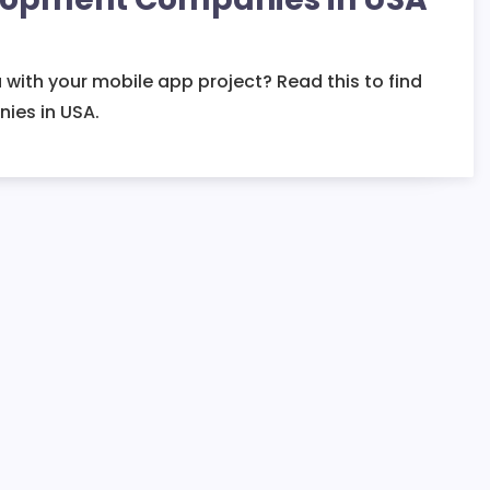
 with your mobile app project? Read this to find
ies in USA.