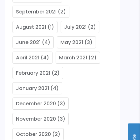
September 2021
(2)
August 2021
(1)
July 2021
(2)
June 2021
(4)
May 2021
(3)
April 2021
(4)
March 2021
(2)
February 2021
(2)
January 2021
(4)
December 2020
(3)
November 2020
(3)
October 2020
(2)