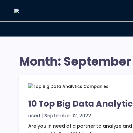
Skip
to
the
content
Month:
September
10 Top Big Data Analyti
user1
|
September 12, 2022
Are you in need of a partner to analyze an