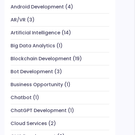
Android Development
(4)
AR/VR
(3)
Artificial Intelligence
(14)
Big Data Analytics
(1)
Blockchain Development
(19)
Bot Development
(3)
Business Opportunity
(1)
Chatbot
(1)
ChatGPT Development
(1)
Cloud Services
(2)