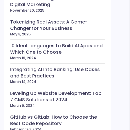
Digital Marketing
November 20, 2025
Tokenizing Real Assets: A Game-
Changer for Your Business
May 8, 2025
10 Ideal Languages to Build AI Apps and
Which One to Choose
March 19, 2024
Integrating AI Into Banking: Use Cases
and Best Practices
March 14, 2024
Leveling Up Website Development: Top
7 CMS Solutions of 2024
March 5, 2024
GitHub vs GitLab: How to Choose the
Best Code Repository
February 20, 2024