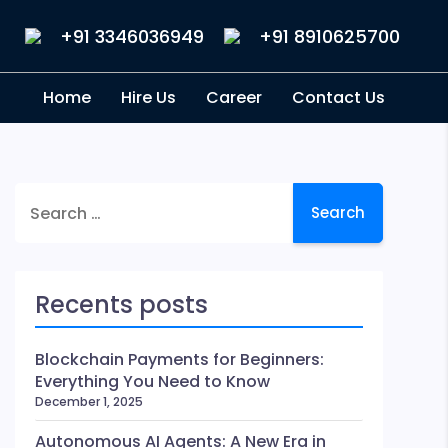
+91 3346036949
+91 8910625700
Home
Hire Us
Career
Contact Us
Search
for:
Recents posts
Blockchain Payments for Beginners:
Everything You Need to Know
December 1, 2025
Autonomous AI Agents: A New Era in