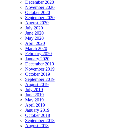
December 2020
November 2020
October 2020
September 2020
August 2020
July 2020
June 2020
May 2020
April 2020
March 2020
February 2020
January 2020
December 2019
November 2019
October 2019
September 2019
August 2019
July 2019
June 2019
May 2019
April 2019
January 2019
October 2018
September 2018
August 2018