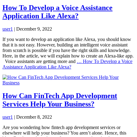
How To Develop a Voice Assistance
Application Like Alexa?
user1
|
December 9, 2022
If you want to develop an application like Alexa, you should know
that it is not easy. However, building an intelligent voice assistant
from scratch is possible if you have the right skills and knowledge.
Here, in the article, we will explain how to create an Alexa-like app.
Voice assistants are getting more and
…
How To Develop a Voice
Assistance Application Like Alexa?
How Can FinTech App Development
Services Help Your Business?
user1
|
December 8, 2022
Are you wondering how fintech app development services or
elsewhere will help your business? You aren’t alone. Hence, this