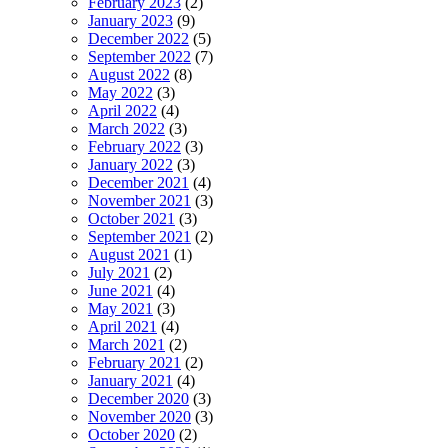
February 2023
(2)
January 2023
(9)
December 2022
(5)
September 2022
(7)
August 2022
(8)
May 2022
(3)
April 2022
(4)
March 2022
(3)
February 2022
(3)
January 2022
(3)
December 2021
(4)
November 2021
(3)
October 2021
(3)
September 2021
(2)
August 2021
(1)
July 2021
(2)
June 2021
(4)
May 2021
(3)
April 2021
(4)
March 2021
(2)
February 2021
(2)
January 2021
(4)
December 2020
(3)
November 2020
(3)
October 2020
(2)