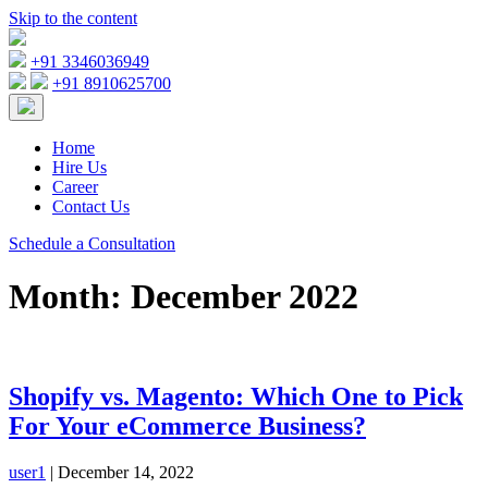
Skip to the content
+91 3346036949
+91 8910625700
Home
Hire Us
Career
Contact Us
Schedule a Consultation
Month:
December 2022
Shopify vs. Magento: Which One to Pick
For Your eCommerce Business?
user1
|
December 14, 2022