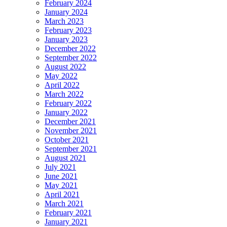
February 2024
January 2024
March 2023
February 2023
January 2023
December 2022
September 2022
August 2022
May 2022
April 2022
March 2022
February 2022
January 2022
December 2021
November 2021
October 2021
September 2021
August 2021
July 2021
June 2021
May 2021
April 2021
March 2021
February 2021
January 2021