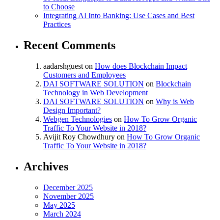
to Choose
Integrating AI Into Banking: Use Cases and Best
Practices
Recent Comments
aadarshguest
on
How does Blockchain Impact
Customers and Employees
DAI SOFTWARE SOLUTION
on
Blockchain
Technology in Web Development
DAI SOFTWARE SOLUTION
on
Why is Web
Design Important?
Webgen Technologies
on
How To Grow Organic
Traffic To Your Website in 2018?
Avijit Roy Chowdhury
on
How To Grow Organic
Traffic To Your Website in 2018?
Archives
December 2025
November 2025
May 2025
March 2024