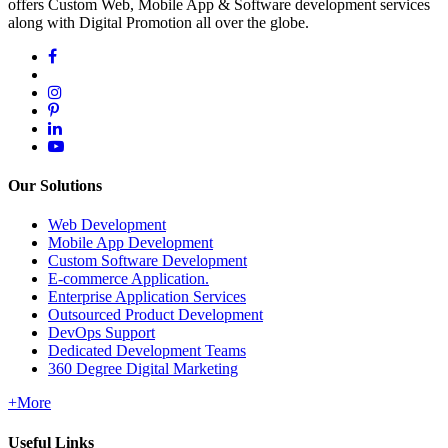
offers Custom Web, Mobile App & Software development services
along with Digital Promotion all over the globe.
Our Solutions
Web Development
Mobile App Development
Custom Software Development
E-commerce Application.
Enterprise Application Services
Outsourced Product Development
DevOps Support
Dedicated Development Teams
360 Degree Digital Marketing
+More
Useful Links