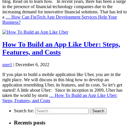
blog. Read on to learn how. In recent years, there has been a surge
in the presence of financial technology companies due to the
increasing demand for innovative financial solutions. That has led to
a
…
How Can FinTech App Development Services Help Your
Business?
How To Build an App Like Uber: Steps,
Features, and Costs
user1
|
December 6, 2022
If you plan to build a mobile application like Uber, you are in the
right place. We will discuss in this blog how to develop an
application resembling Uber, its features, and its costs. So let’s get
started! A little about Uber: Since its inception in 2009, Uber has
taken the world by storm
…
How To Build an App Like Uber:
Steps, Features, and Costs
Search for:
Recents posts