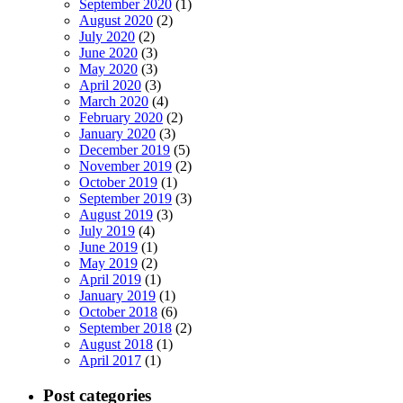
September 2020
(1)
August 2020
(2)
July 2020
(2)
June 2020
(3)
May 2020
(3)
April 2020
(3)
March 2020
(4)
February 2020
(2)
January 2020
(3)
December 2019
(5)
November 2019
(2)
October 2019
(1)
September 2019
(3)
August 2019
(3)
July 2019
(4)
June 2019
(1)
May 2019
(2)
April 2019
(1)
January 2019
(1)
October 2018
(6)
September 2018
(2)
August 2018
(1)
April 2017
(1)
Post categories