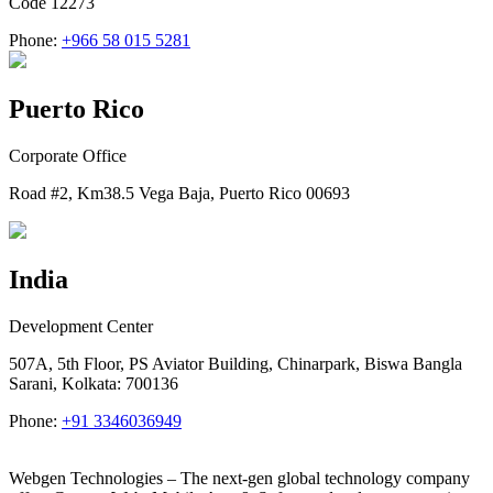
Code 12273
Phone:
+966 58 015 5281
Puerto Rico
Corporate Office
Road #2, Km38.5 Vega Baja, Puerto Rico 00693
India
Development Center
507A, 5th Floor, PS Aviator Building, Chinarpark, Biswa Bangla
Sarani, Kolkata: 700136
Phone:
+91 3346036949
Webgen Technologies – The next-gen global technology company