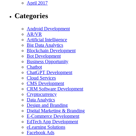
April 2017
Categories
Android Development
AR/VR
Artificial Intelligence
Big Data Analytics
Blockchain Development
Bot Development
Business Opportunity
Chatbot
ChatGPT Development
Cloud Services
CMS Development
CRM Software Development
Cryptocurrency
Data Analytics
Design and Branding
Digital Marketing & Branding
E-Commerce Development
EdTech App Development
eLearning Solutions
Facebook Ads