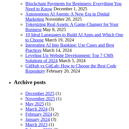
Blockchain Payments for Beginners: Everything You
Need to Know
December 1, 2025
Autonomous AI Agents: A New Era in Digital
Marketing
November 20, 2025
Tokenizing Real Assets: A Game-Changer for Your
Business
May 8, 2025
10 Ideal Languages to Build AI Apps and Which One
to Choose
March 19, 2024
Integrating AI Into Banking: Use Cases and Best
Practices
March 14, 2024
Leveling Up Website Development: Top 7 CMS
Solutions of 2024
March 5, 2024
GitHub vs GitLab: How to Choose the Best Code
Repository
February 20, 2024
Archive posts
December 2025
(1)
November 2025
(1)
May 2025
(1)
March 2024
(3)
February 2024
(2)
January 2024
(3)
March 2023
(1)