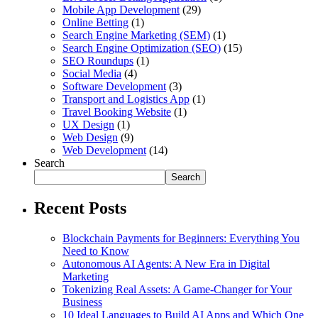
Mobile App Development
(29)
Online Betting
(1)
Search Engine Marketing (SEM)
(1)
Search Engine Optimization (SEO)
(15)
SEO Roundups
(1)
Social Media
(4)
Software Development
(3)
Transport and Logistics App
(1)
Travel Booking Website
(1)
UX Design
(1)
Web Design
(9)
Web Development
(14)
Search
Search
Recent Posts
Blockchain Payments for Beginners: Everything You
Need to Know
Autonomous AI Agents: A New Era in Digital
Marketing
Tokenizing Real Assets: A Game-Changer for Your
Business
10 Ideal Languages to Build AI Apps and Which One