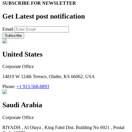
SUBSCRIBE FOR
NEWSLETTER
Get Latest post notification
Email
United States
Corporate Office
14819 W 124th Terrace, Olathe, KS 66062, USA
Phone:
+1 913-568-8893
Saudi Arabia
Corporate Office
RIYADH , Al Olaya , King Fahd Dist. Building No 6921 , Postal