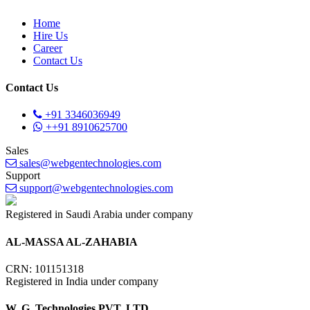
Home
Hire Us
Career
Contact Us
Contact Us
+91 3346036949
++91 8910625700
Sales
sales@webgentechnologies.com
Support
support@webgentechnologies.com
Registered in Saudi Arabia under company
AL-MASSA AL-ZAHABIA
CRN: 101151318
Registered in India under company
W. G. Technologies PVT. LTD