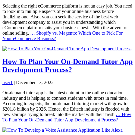
Selecting the right eCommerce platform is not an easy job. You need
to look into multiple aspects of your online business before
finalizing one. Also, you can seek the service of the best web
development company to assist you in understanding which
eCommerce platform suits your business best. With the advent of
online selling,
…
Shopify vs. Magento: Which One to Pick For
Your eCommerce Business?
How To Plan Your On-Demand Tutor App
Development Process?
user1
|
December 13, 2022
On-demand tutor app is the latest entrant in the online education
industry and is helping to connect students with tutors in real time.
According to experts, the on-demand tutoring market will grow to
$201.8 billion by 2026. Hence, the Edtech industry is flooded with
new startups trying to break into the market with their fresh
…
How
To Plan Your On-Demand Tutor App Development Process?