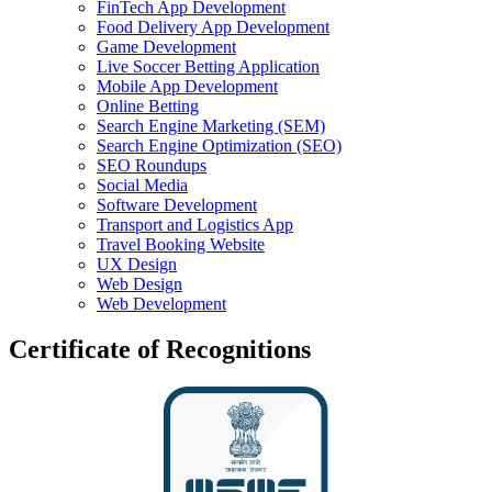
FinTech App Development
Food Delivery App Development
Game Development
Live Soccer Betting Application
Mobile App Development
Online Betting
Search Engine Marketing (SEM)
Search Engine Optimization (SEO)
SEO Roundups
Social Media
Software Development
Transport and Logistics App
Travel Booking Website
UX Design
Web Design
Web Development
Certificate of Recognitions