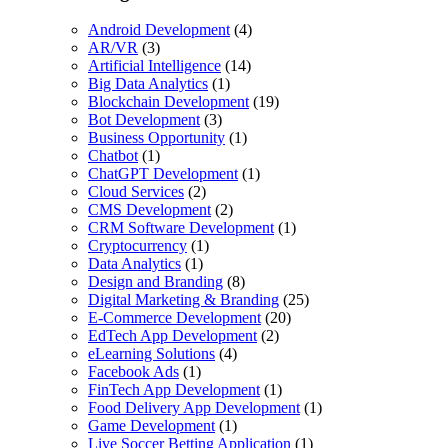
Android Development
(4)
AR/VR
(3)
Artificial Intelligence
(14)
Big Data Analytics
(1)
Blockchain Development
(19)
Bot Development
(3)
Business Opportunity
(1)
Chatbot
(1)
ChatGPT Development
(1)
Cloud Services
(2)
CMS Development
(2)
CRM Software Development
(1)
Cryptocurrency
(1)
Data Analytics
(1)
Design and Branding
(8)
Digital Marketing & Branding
(25)
E-Commerce Development
(20)
EdTech App Development
(2)
eLearning Solutions
(4)
Facebook Ads
(1)
FinTech App Development
(1)
Food Delivery App Development
(1)
Game Development
(1)
Live Soccer Betting Application
(1)