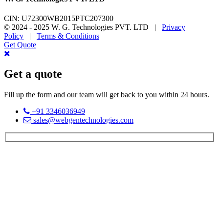
CIN: U72300WB2015PTC207300
© 2024 - 2025 W. G. Technologies PVT. LTD |
Privacy
Policy
|
Terms & Conditions
Get Quote
Get a quote
Fill up the form and our team will get back to you within 24 hours.
+91 3346036949
sales@webgentechnologies.com