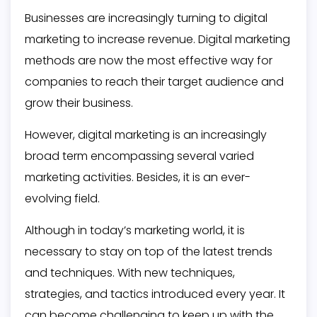
Businesses are increasingly turning to digital
marketing to increase revenue. Digital marketing
methods are now the most effective way for
companies to reach their target audience and
grow their business.
However, digital marketing is an increasingly
broad term encompassing several varied
marketing activities. Besides, it is an ever-
evolving field.
Although in today’s marketing world, it is
necessary to stay on top of the latest trends
and techniques. With new techniques,
strategies, and tactics introduced every year. It
can become challenging to keep up with the