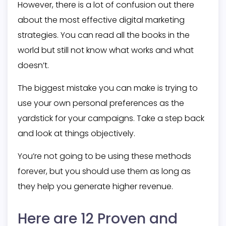
However, there is a lot of confusion out there
about the most effective digital marketing
strategies. You can read all the books in the
world but still not know what works and what
doesn’t.
The biggest mistake you can make is trying to
use your own personal preferences as the
yardstick for your campaigns. Take a step back
and look at things objectively.
You’re not going to be using these methods
forever, but you should use them as long as
they help you generate higher revenue.
Here are 12 Proven and