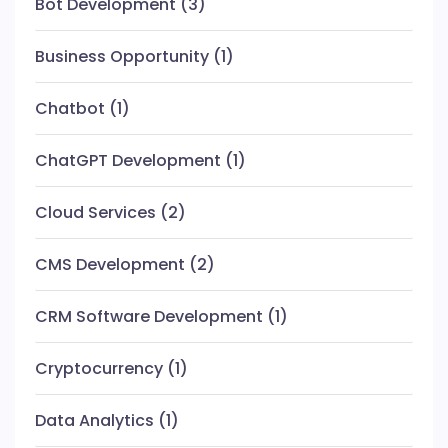
Bot Development
(3)
Business Opportunity
(1)
Chatbot
(1)
ChatGPT Development
(1)
Cloud Services
(2)
CMS Development
(2)
CRM Software Development
(1)
Cryptocurrency
(1)
Data Analytics
(1)