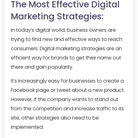
The Most Effective Digital
Marketing Strategies:
In today’s digital world, business owners are
trying to find new and effective ways to reach
consumers. Digital marketing strategies are an
efficient way for brands to get their name out
there and gain popularity.
It’s increasingly easy for businesses to create a
Facebook page or tweet about a new product.
However, if the company wants to stand out
from the competition and increase traffic to its
site, other strategies also need to be
implemented.