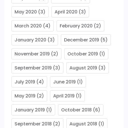
May 2020
(3)
April 2020
(3)
March 2020
(4)
February 2020
(2)
January 2020
(3)
December 2019
(5)
November 2019
(2)
October 2019
(1)
September 2019
(3)
August 2019
(3)
July 2019
(4)
June 2019
(1)
May 2019
(2)
April 2019
(1)
January 2019
(1)
October 2018
(6)
September 2018
(2)
August 2018
(1)