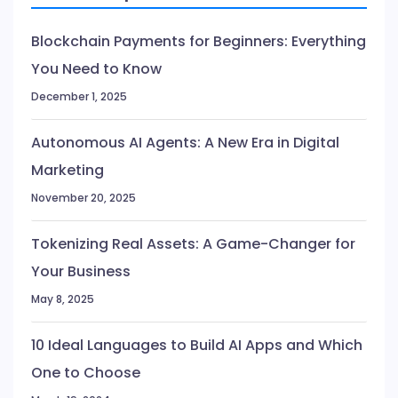
Blockchain Payments for Beginners: Everything
You Need to Know
December 1, 2025
Autonomous AI Agents: A New Era in Digital
Marketing
November 20, 2025
Tokenizing Real Assets: A Game-Changer for
Your Business
May 8, 2025
10 Ideal Languages to Build AI Apps and Which
One to Choose