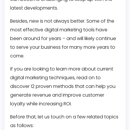
latest developments.
Besides, new is not always better. Some of the
most effective digital marketing tools have
been around for years – and will likely continue
to serve your business for many more years to
come.
If you are looking to learn more about current
digital marketing techniques, read on to
discover 12 proven methods that can help you
generate revenue and improve customer
loyalty while increasing ROI.
Before that, let us touch on a few related topics
as follows: