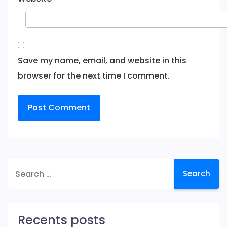
Save my name, email, and website in this
browser for the next time I comment.
Search
for:
Recents posts