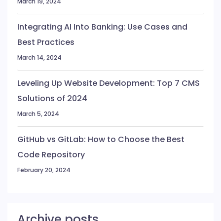
March 19, 2024
Integrating AI Into Banking: Use Cases and
Best Practices
March 14, 2024
Leveling Up Website Development: Top 7 CMS
Solutions of 2024
March 5, 2024
GitHub vs GitLab: How to Choose the Best
Code Repository
February 20, 2024
Archive posts