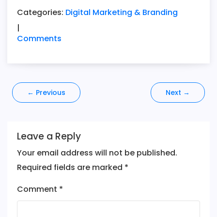
Categories:
Digital Marketing & Branding
|
Comments
Post
←
Previous
Next
→
navigation
Leave a Reply
Your email address will not be published.
Required fields are marked
*
Comment
*