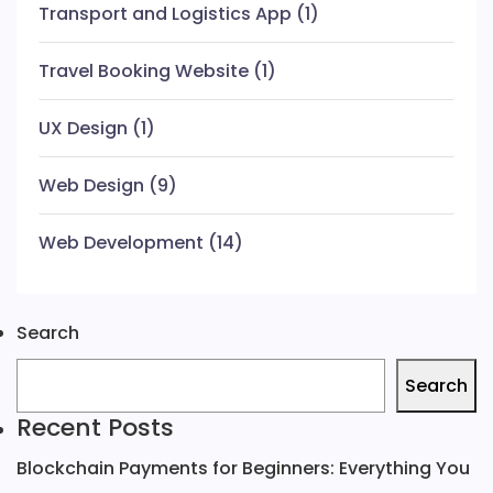
Transport and Logistics App
(1)
Travel Booking Website
(1)
UX Design
(1)
Web Design
(9)
Web Development
(14)
Search
Search
Recent Posts
Blockchain Payments for Beginners: Everything You