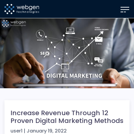
Skip
to
the
content
Increase Revenue Through 12
Proven Digital Marketing Methods
user1
|
January 19, 2022