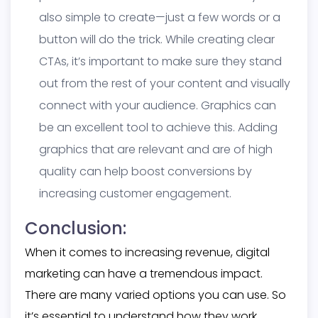
also simple to create—just a few words or a
button will do the trick. While creating clear
CTAs, it’s important to make sure they stand
out from the rest of your content and visually
connect with your audience. Graphics can
be an excellent tool to achieve this. Adding
graphics that are relevant and are of high
quality can help boost conversions by
increasing customer engagement.
Conclusion:
When it comes to increasing revenue, digital
marketing can have a tremendous impact.
There are many varied options you can use. So
it’s essential to understand how they work