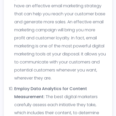
have an effective email marketing strategy
that can help you reach your customer base
and generate more sales. An effective email
marketing campaign will bring you more
profit and customer loyalty. In fact, email
marketing is one of the most powerful digital
marketing tools at your disposal. It allows you
to communicate with your customers and
potential customers whenever you want,
wherever they are.
Employ Data Analytics for Content
Measurement:
The best digital marketers
carefully assess each initiative they take,
which includes their content, to determine