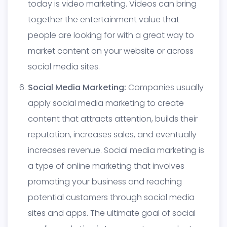
today is video marketing. Videos can bring
together the entertainment value that
people are looking for with a great way to
market content on your website or across
social media sites.
Social Media Marketing:
Companies usually
apply social media marketing to create
content that attracts attention, builds their
reputation, increases sales, and eventually
increases revenue. Social media marketing is
a type of online marketing that involves
promoting your business and reaching
potential customers through social media
sites and apps. The ultimate goal of social