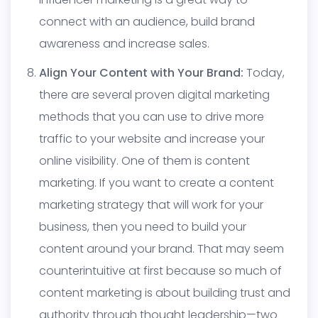
connect with an audience, build brand
awareness and increase sales.
Align Your Content with Your Brand:
Today,
there are several proven digital marketing
methods that you can use to drive more
traffic to your website and increase your
online visibility. One of them is content
marketing. If you want to create a content
marketing strategy that will work for your
business, then you need to build your
content around your brand. That may seem
counterintuitive at first because so much of
content marketing is about building trust and
authority through thought leadership—two