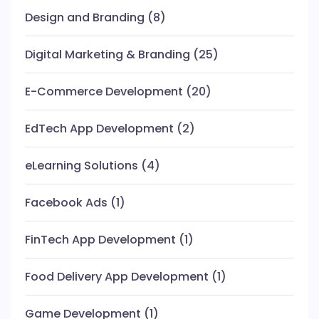
Design and Branding
(8)
Digital Marketing & Branding
(25)
E-Commerce Development
(20)
EdTech App Development
(2)
eLearning Solutions
(4)
Facebook Ads
(1)
FinTech App Development
(1)
Food Delivery App Development
(1)
Game Development
(1)