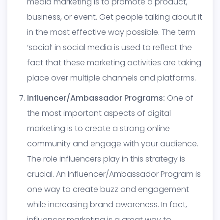
media marketing is to promote a product,
business, or event. Get people talking about it
in the most effective way possible. The term
‘social’ in social media is used to reflect the
fact that these marketing activities are taking
place over multiple channels and platforms.
Influencer/Ambassador Programs:
One of
the most important aspects of digital
marketing is to create a strong online
community and engage with your audience.
The role influencers play in this strategy is
crucial. An Influencer/Ambassador Program is
one way to create buzz and engagement
while increasing brand awareness. In fact,
influencer marketing is a great way to