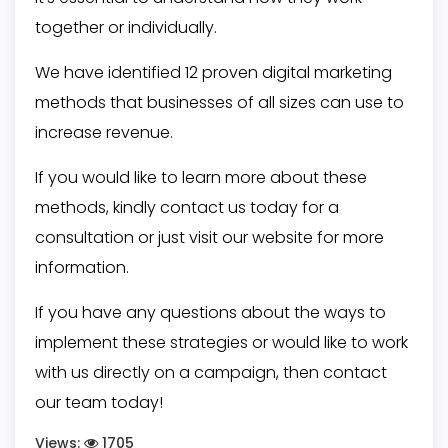
together or individually.
We have identified 12 proven digital marketing
methods that businesses of all sizes can use to
increase revenue.
If you would like to learn more about these
methods, kindly contact us today for a
consultation or just visit our website for more
information.
If you have any questions about the ways to
implement these strategies or would like to work
with us directly on a campaign, then
contact
our team
today!
Views:
1705