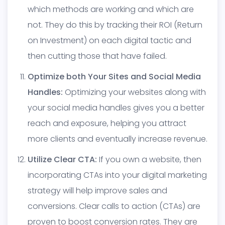
which methods are working and which are
not. They do this by tracking their ROI (Return
on Investment) on each digital tactic and
then cutting those that have failed.
Optimize both Your Sites and Social Media
Handles:
Optimizing your websites along with
your social media handles gives you a better
reach and exposure, helping you attract
more clients and eventually increase revenue.
Utilize Clear CTA:
If you own a website, then
incorporating CTAs into your digital marketing
strategy will help improve sales and
conversions. Clear calls to action (CTAs) are
proven to boost conversion rates. They are