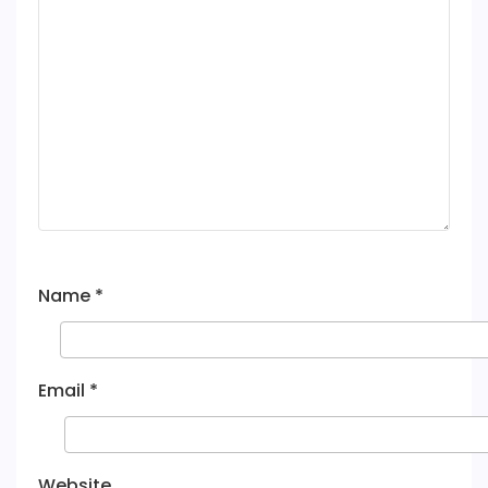
Name
*
Email
*
Website