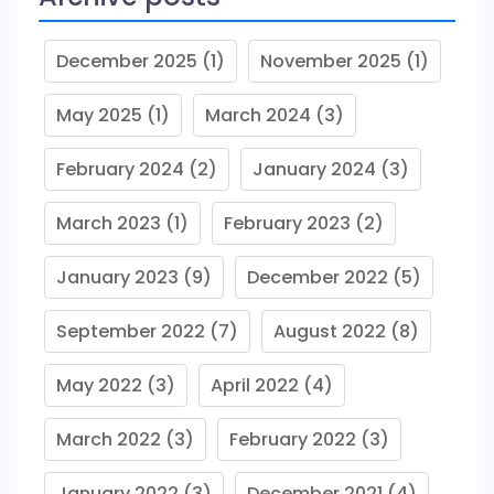
December 2025
(1)
November 2025
(1)
May 2025
(1)
March 2024
(3)
February 2024
(2)
January 2024
(3)
March 2023
(1)
February 2023
(2)
January 2023
(9)
December 2022
(5)
September 2022
(7)
August 2022
(8)
May 2022
(3)
April 2022
(4)
March 2022
(3)
February 2022
(3)
January 2022
(3)
December 2021
(4)