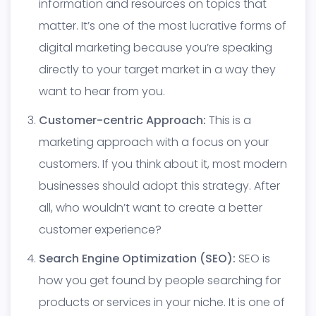
information and resources on topics that
matter. It’s one of the most lucrative forms of
digital marketing because you’re speaking
directly to your target market in a way they
want to hear from you.
Customer-centric Approach:
This is a
marketing approach with a focus on your
customers. If you think about it, most modern
businesses should adopt this strategy. After
all, who wouldn’t want to create a better
customer experience?
Search Engine Optimization (SEO):
SEO is
how you get found by people searching for
products or services in your niche. It is one of