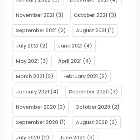
November 2021
(3)
October 2021
(3)
September 2021
(2)
August 2021
(1)
July 2021
(2)
June 2021
(4)
May 2021
(3)
April 2021
(4)
March 2021
(2)
February 2021
(2)
January 2021
(4)
December 2020
(3)
November 2020
(3)
October 2020
(2)
September 2020
(1)
August 2020
(2)
July 2020
(2)
June 2020
(3)