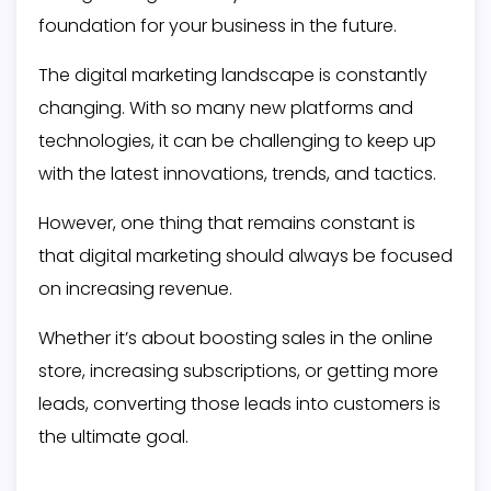
foundation for your business in the future.
The digital marketing landscape is constantly
changing. With so many new platforms and
technologies, it can be challenging to keep up
with the latest innovations, trends, and tactics.
However, one thing that remains constant is
that digital marketing should always be focused
on increasing revenue.
Whether it’s about boosting sales in the online
store, increasing subscriptions, or getting more
leads, converting those leads into customers is
the ultimate goal.