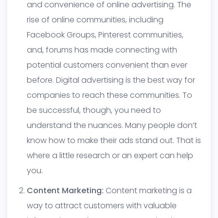
and convenience of online advertising. The
rise of online communities, including
Facebook Groups, Pinterest communities,
and, forums has made connecting with
potential customers convenient than ever
before. Digital advertising is the best way for
companies to reach these communities. To
be successful, though, you need to
understand the nuances. Many people don’t
know how to make their ads stand out. That is
where a little research or an expert can help
you.
Content Marketing:
Content marketing is a
way to attract customers with valuable