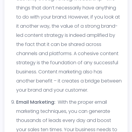
things that don’t necessarily have anything
to do with your brand. However, if you look at
it another way, the value of a strong brand-
led content strategy is indeed amplified by
the fact that it can be shared across
channels and platforms. A cohesive content
strategy is the foundation of any successful
business. Content marketing also has
another benefit – it creates a bridge between
your brand and your customer.
Email Marketing:
With the proper email
marketing techniques, you can generate
thousands of leads every day and boost
your sales ten times. Your business needs to