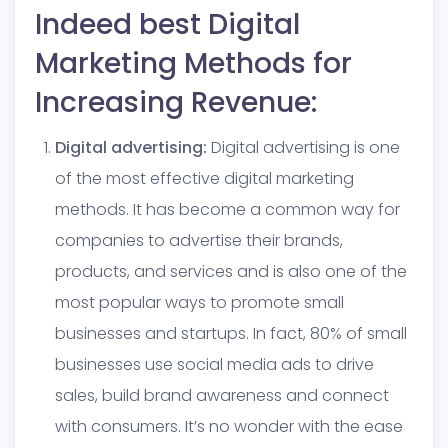
Indeed best Digital
Marketing Methods for
Increasing Revenue:
Digital advertising:
Digital advertising is one
of the most effective digital marketing
methods. It has become a common way for
companies to advertise their brands,
products, and services and is also one of the
most popular ways to promote small
businesses and startups. In fact, 80% of small
businesses use social media ads to drive
sales, build brand awareness and connect
with consumers. It’s no wonder with the ease