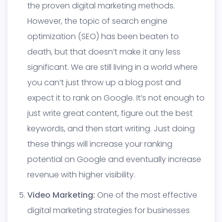
the proven
digital marketing
methods.
However, the topic of search engine
optimization (SEO) has been beaten to
death, but that doesn’t make it any less
significant. We are still living in a world where
you can’t just throw up a blog post and
expect it to rank on Google. It’s not enough to
just write great content, figure out the best
keywords, and then start writing. Just doing
these things will increase your ranking
potential on Google and eventually increase
revenue with higher visibility.
Video Marketing:
One of the most effective
digital marketing strategies for businesses