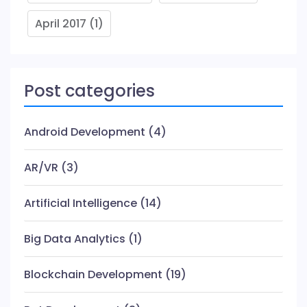
April 2017
(1)
Post categories
Android Development
(4)
AR/VR
(3)
Artificial Intelligence
(14)
Big Data Analytics
(1)
Blockchain Development
(19)