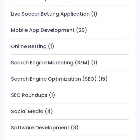
Live Soccer Betting Application
(1)
Mobile App Development
(29)
Online Betting
(1)
Search Engine Marketing (SEM)
(1)
Search Engine Optimization (SEO)
(15)
SEO Roundups
(1)
Social Media
(4)
Software Development
(3)