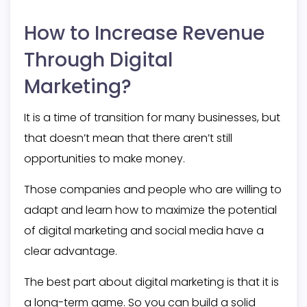
How to Increase Revenue
Through Digital
Marketing?
It is a time of transition for many businesses, but
that doesn’t mean that there aren’t still
opportunities to make money.
Those companies and people who are willing to
adapt and learn how to maximize the potential
of digital marketing and social media have a
clear advantage.
The best part about digital marketing is that it is
a long-term game. So you can build a solid