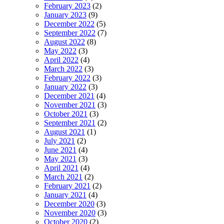
February 2023
(2)
January 2023
(9)
December 2022
(5)
September 2022
(7)
August 2022
(8)
May 2022
(3)
April 2022
(4)
March 2022
(3)
February 2022
(3)
January 2022
(3)
December 2021
(4)
November 2021
(3)
October 2021
(3)
September 2021
(2)
August 2021
(1)
July 2021
(2)
June 2021
(4)
May 2021
(3)
April 2021
(4)
March 2021
(2)
February 2021
(2)
January 2021
(4)
December 2020
(3)
November 2020
(3)
October 2020
(2)