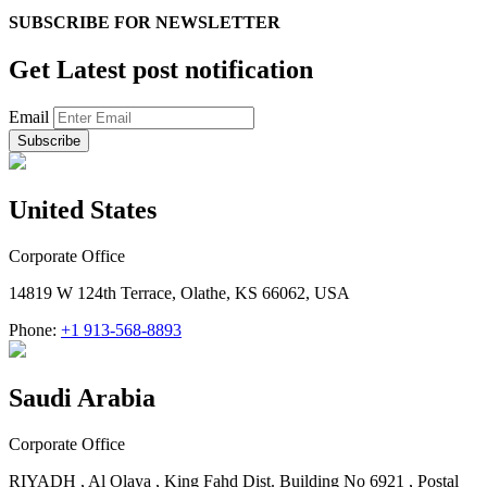
SUBSCRIBE FOR
NEWSLETTER
Get Latest post notification
Email
United States
Corporate Office
14819 W 124th Terrace, Olathe, KS 66062, USA
Phone:
+1 913-568-8893
Saudi Arabia
Corporate Office
RIYADH , Al Olaya , King Fahd Dist. Building No 6921 , Postal