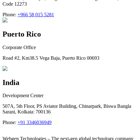
Code 12273
Phone:
+966 58 015 5281
Puerto Rico
Corporate Office
Road #2, Km38.5 Vega Baja, Puerto Rico 00693
India
Development Center
507A, 5th Floor, PS Aviator Building, Chinarpark, Biswa Bangla
Sarani, Kolkata: 700136
Phone:
+91 3346036949
Webgen Technologies – The next-gen global technology company