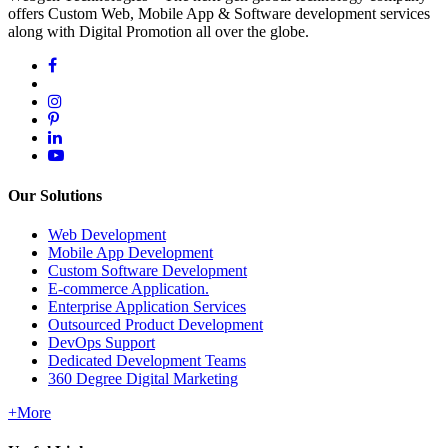
offers Custom Web, Mobile App & Software development services
along with Digital Promotion all over the globe.
Our Solutions
Web Development
Mobile App Development
Custom Software Development
E-commerce Application.
Enterprise Application Services
Outsourced Product Development
DevOps Support
Dedicated Development Teams
360 Degree Digital Marketing
+More