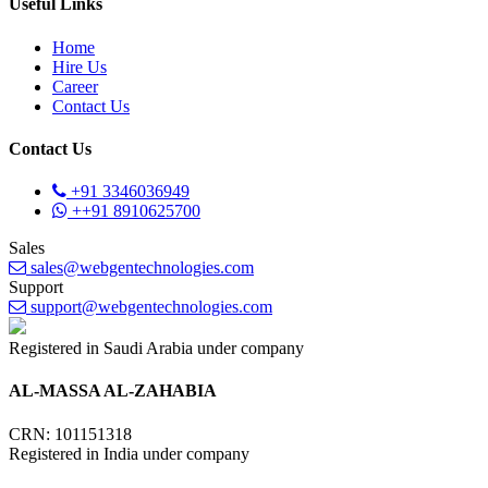
Useful Links
Home
Hire Us
Career
Contact Us
Contact Us
+91 3346036949
++91 8910625700
Sales
sales@webgentechnologies.com
Support
support@webgentechnologies.com
Registered in Saudi Arabia under company
AL-MASSA AL-ZAHABIA
CRN: 101151318
Registered in India under company