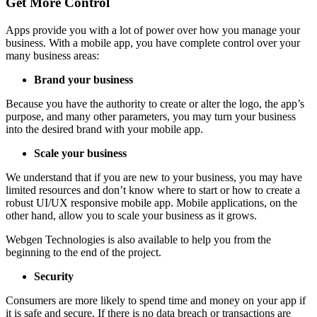
Get More Control
Apps provide you with a lot of power over how you manage your
business. With a mobile app, you have complete control over your
many business areas:
Brand your business
Because you have the authority to create or alter the logo, the app’s
purpose, and many other parameters, you may turn your business
into the desired brand with your mobile app.
Scale your business
We understand that if you are new to your business, you may have
limited resources and don’t know where to start or how to create a
robust UI/UX responsive mobile app. Mobile applications, on the
other hand, allow you to scale your business as it grows.
Webgen Technologies is also available to help you from the
beginning to the end of the project.
Security
Consumers are more likely to spend time and money on your app if
it is safe and secure. If there is no data breach or transactions are