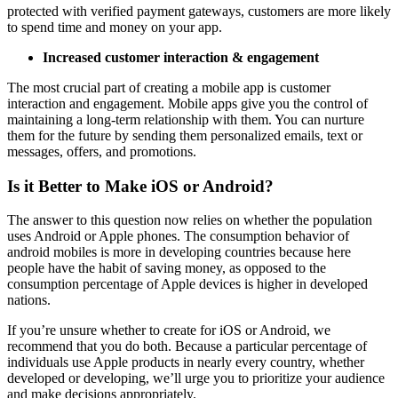
protected with verified payment gateways, customers are more likely
to spend time and money on your app.
Increased customer interaction & engagement
The most crucial part of creating a mobile app is customer
interaction and engagement. Mobile apps give you the control of
maintaining a long-term relationship with them. You can nurture
them for the future by sending them personalized emails, text or
messages, offers, and promotions.
Is it Better to Make iOS or Android?
The answer to this question now relies on whether the population
uses Android or Apple phones. The consumption behavior of
android mobiles is more in developing countries because here
people have the habit of saving money, as opposed to the
consumption percentage of Apple devices is higher in developed
nations.
If you’re unsure whether to create for iOS or Android, we
recommend that you do both. Because a particular percentage of
individuals use Apple products in nearly every country, whether
developed or developing, we’ll urge you to prioritize your audience
and make decisions appropriately.