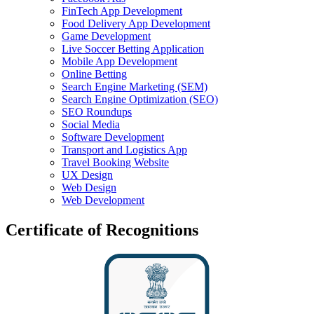
FinTech App Development
Food Delivery App Development
Game Development
Live Soccer Betting Application
Mobile App Development
Online Betting
Search Engine Marketing (SEM)
Search Engine Optimization (SEO)
SEO Roundups
Social Media
Software Development
Transport and Logistics App
Travel Booking Website
UX Design
Web Design
Web Development
Certificate of Recognitions