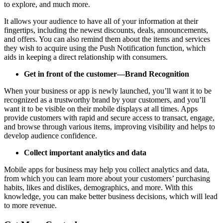
to explore, and much more.
It allows your audience to have all of your information at their
fingertips, including the newest discounts, deals, announcements,
and offers. You can also remind them about the items and services
they wish to acquire using the Push Notification function, which
aids in keeping a direct relationship with consumers.
Get in front of the customer—Brand Recognition
When your business or app is newly launched, you’ll want it to be
recognized as a trustworthy brand by your customers, and you’ll
want it to be visible on their mobile displays at all times. Apps
provide customers with rapid and secure access to transact, engage,
and browse through various items, improving visibility and helps to
develop audience confidence.
Collect important analytics and data
Mobile apps for business may help you collect analytics and data,
from which you can learn more about your customers’ purchasing
habits, likes and dislikes, demographics, and more. With this
knowledge, you can make better business decisions, which will lead
to more revenue.