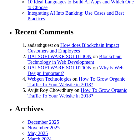
10 Ideal Languages to Build AI Apps and Which One
to Choose
Integrating AI Into Banking: Use Cases and Best
Practices
Recent Comments
aadarshguest
on
How does Blockchain Impact
Customers and Employees
DAI SOFTWARE SOLUTION
on
Blockchain
Technology in Web Development
DAI SOFTWARE SOLUTION
on
Why is Web
Design Important?
Webgen Technologies
on
How To Grow Organic
Traffic To Your Website in 2018?
Avijit Roy Chowdhury
on
How To Grow Organic
Traffic To Your Website in 2018?
Archives
December 2025
November 2025
May 2025
March 2024