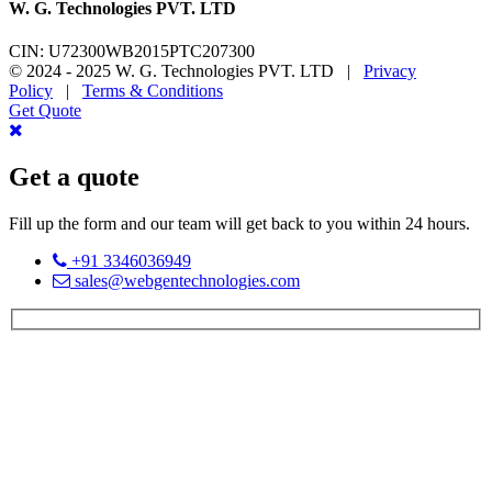
W. G. Technologies PVT. LTD
CIN: U72300WB2015PTC207300
© 2024 - 2025 W. G. Technologies PVT. LTD |
Privacy
Policy
|
Terms & Conditions
Get Quote
Get a quote
Fill up the form and our team will get back to you within 24 hours.
+91 3346036949
sales@webgentechnologies.com