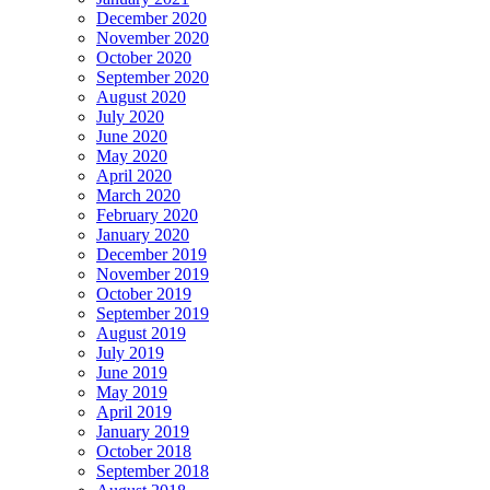
December 2020
November 2020
October 2020
September 2020
August 2020
July 2020
June 2020
May 2020
April 2020
March 2020
February 2020
January 2020
December 2019
November 2019
October 2019
September 2019
August 2019
July 2019
June 2019
May 2019
April 2019
January 2019
October 2018
September 2018