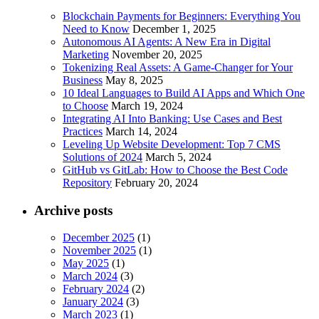
Blockchain Payments for Beginners: Everything You
Need to Know
December 1, 2025
Autonomous AI Agents: A New Era in Digital
Marketing
November 20, 2025
Tokenizing Real Assets: A Game-Changer for Your
Business
May 8, 2025
10 Ideal Languages to Build AI Apps and Which One
to Choose
March 19, 2024
Integrating AI Into Banking: Use Cases and Best
Practices
March 14, 2024
Leveling Up Website Development: Top 7 CMS
Solutions of 2024
March 5, 2024
GitHub vs GitLab: How to Choose the Best Code
Repository
February 20, 2024
Archive posts
December 2025
(1)
November 2025
(1)
May 2025
(1)
March 2024
(3)
February 2024
(2)
January 2024
(3)
March 2023
(1)