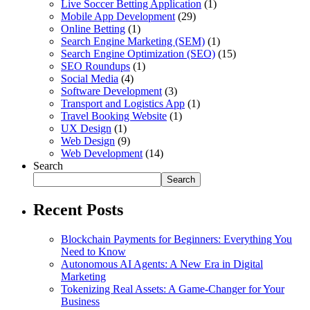
Live Soccer Betting Application
(1)
Mobile App Development
(29)
Online Betting
(1)
Search Engine Marketing (SEM)
(1)
Search Engine Optimization (SEO)
(15)
SEO Roundups
(1)
Social Media
(4)
Software Development
(3)
Transport and Logistics App
(1)
Travel Booking Website
(1)
UX Design
(1)
Web Design
(9)
Web Development
(14)
Search
Search
Recent Posts
Blockchain Payments for Beginners: Everything You
Need to Know
Autonomous AI Agents: A New Era in Digital
Marketing
Tokenizing Real Assets: A Game-Changer for Your
Business