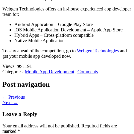
Webgen Technologies offers an in-house experienced app developer
team for: –
Android Application – Google Play Store
iOS Mobile Application Development – Apple App Store
Hybrid Apps – Cross-platform compatible
Native Mobile Application
To stay ahead of the competition, go to
Webgen Technologies
and
get your mobile app developed now.
Views:
1191
Categories:
Mobile App Development
|
Comments
Post navigation
←
Previous
Next
→
Leave a Reply
Your email address will not be published.
Required fields are
marked
*