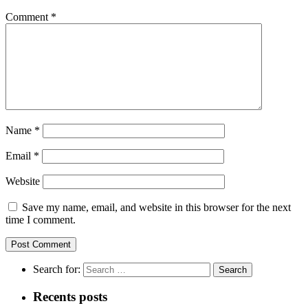
Comment
*
Name
*
Email
*
Website
Save my name, email, and website in this browser for the next
time I comment.
Search for:
Recents posts