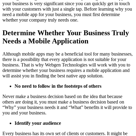
your business is very significant since you can quickly get in touch
with your customers with just a single tap. Before learning why you
need a mobile app for your business, you must first determine
whether your company truly needs one.
Determine Whether Your Business Truly
Needs a Mobile Application
Although mobile apps may be a beneficial tool for many businesses,
there is a possibility that every application is not suitable for your
business. That is why Webgen Technologies will work with you to
determine whether your business requires a mobile application and
will assist you in finding the best native app solution.
No need to follow in the footsteps of others
Never make a business decision based on the idea that because
others are doing it, you must make a business decision based on
“Why” your business needs it and “What” benefits it will provide to
you and your business.
Identify your audience
Every business has its own set of clients or customers. It might be