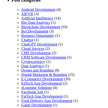
Post categories
Android Development
(4)
AR/VR
(3)
Artificial Intelligence
(14)
Big Data Analytics
(1)
Blockchain Development
(19)
Bot Development
(3)
Business Opportunity
(1)
Chatbot
(1)
ChatGPT Development
(1)
Cloud Services
(2)
CMS Development
(2)
CRM Software Development
(1)
Cryptocurrency
(1)
Data Analytics
(1)
Design and Branding
(8)
Digital Marketing & Branding
(25)
E-Commerce Development
(20)
EdTech App Development
(2)
eLearning Solutions
(4)
Facebook Ads
(1)
FinTech App Development
(1)
Food Delivery App Development
(1)
Game Development
(1)