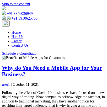
Skip to the content
+91 3346036949
+91 8910625700
Home
Hire Us
Career
Contact Us
Schedule a Consultation
Why do You Need a Mobile App for Your
Business?
user1
|
October 11, 2021
Following the effect of Covid-19, businesses have focused on a new
digital way of trading. Now companies acknowledge the fact that, in
addition to traditional marketing, they have another option for
reaching their target audience. That is why having a mobile app for