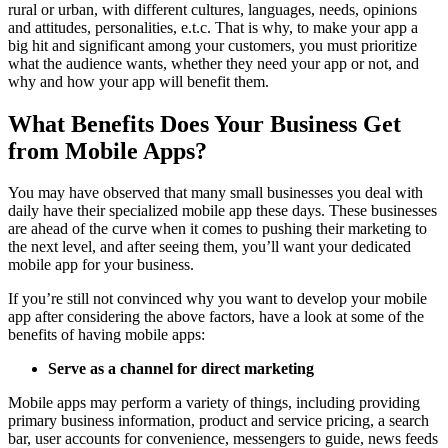
rural or urban, with different cultures, languages, needs, opinions
and attitudes, personalities, e.t.c. That is why, to make your app a
big hit and significant among your customers, you must prioritize
what the audience wants, whether they need your app or not, and
why and how your app will benefit them.
What Benefits Does Your Business Get
from Mobile Apps?
You may have observed that many small businesses you deal with
daily have their specialized mobile app these days. These businesses
are ahead of the curve when it comes to pushing their marketing to
the next level, and after seeing them, you’ll want your dedicated
mobile app for your business.
If you’re still not convinced why you want to develop your mobile
app after considering the above factors, have a look at some of the
benefits of having mobile apps:
Serve as a channel for direct marketing
Mobile apps may perform a variety of things, including providing
primary business information, product and service pricing, a search
bar, user accounts for convenience, messengers to guide, news feeds