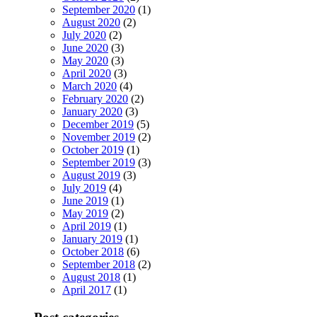
September 2020
(1)
August 2020
(2)
July 2020
(2)
June 2020
(3)
May 2020
(3)
April 2020
(3)
March 2020
(4)
February 2020
(2)
January 2020
(3)
December 2019
(5)
November 2019
(2)
October 2019
(1)
September 2019
(3)
August 2019
(3)
July 2019
(4)
June 2019
(1)
May 2019
(2)
April 2019
(1)
January 2019
(1)
October 2018
(6)
September 2018
(2)
August 2018
(1)
April 2017
(1)