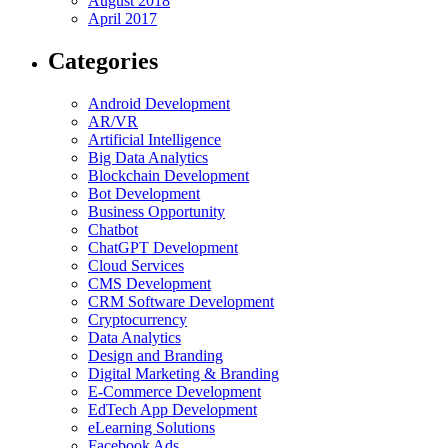
August 2018
April 2017
Categories
Android Development
AR/VR
Artificial Intelligence
Big Data Analytics
Blockchain Development
Bot Development
Business Opportunity
Chatbot
ChatGPT Development
Cloud Services
CMS Development
CRM Software Development
Cryptocurrency
Data Analytics
Design and Branding
Digital Marketing & Branding
E-Commerce Development
EdTech App Development
eLearning Solutions
Facebook Ads