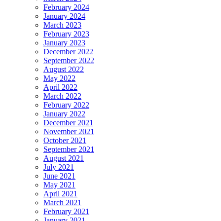
February 2024
January 2024
March 2023
February 2023
January 2023
December 2022
September 2022
August 2022
May 2022
April 2022
March 2022
February 2022
January 2022
December 2021
November 2021
October 2021
September 2021
August 2021
July 2021
June 2021
May 2021
April 2021
March 2021
February 2021
January 2021