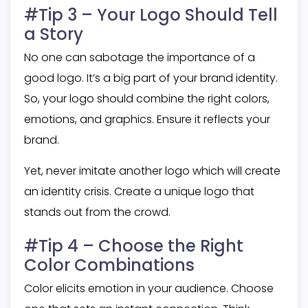
#Tip 3 – Your Logo Should Tell
a Story
No one can sabotage the importance of a
good logo. It’s a big part of your brand identity.
So, your logo should combine the right colors,
emotions, and graphics. Ensure it reflects your
brand.
Yet, never imitate another logo which will create
an identity crisis. Create a unique logo that
stands out from the crowd.
#Tip 4 – Choose the Right
Color Combinations
Color elicits emotion in your audience. Choose