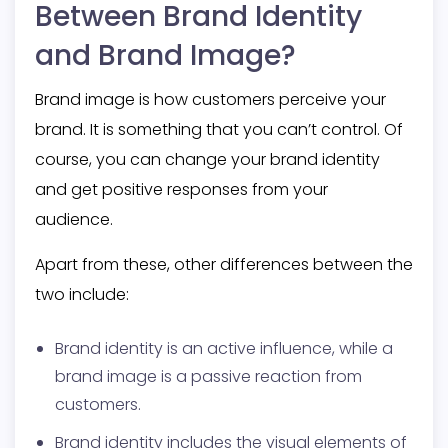
Between Brand Identity
and Brand Image?
Brand image is how customers perceive your
brand. It is something that you can’t control. Of
course, you can change your brand identity
and get positive responses from your
audience.
Apart from these, other differences between the
two include:
Brand identity is an active influence, while a
brand image is a passive reaction from
customers.
Brand identity includes the visual elements of