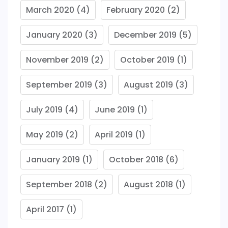
March 2020
(4)
February 2020
(2)
January 2020
(3)
December 2019
(5)
November 2019
(2)
October 2019
(1)
September 2019
(3)
August 2019
(3)
July 2019
(4)
June 2019
(1)
May 2019
(2)
April 2019
(1)
January 2019
(1)
October 2018
(6)
September 2018
(2)
August 2018
(1)
April 2017
(1)