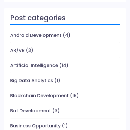
Post categories
Android Development
(4)
AR/VR
(3)
Artificial Intelligence
(14)
Big Data Analytics
(1)
Blockchain Development
(19)
Bot Development
(3)
Business Opportunity
(1)