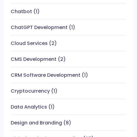
Chatbot
(1)
ChatGPT Development
(1)
Cloud Services
(2)
CMS Development
(2)
CRM Software Development
(1)
Cryptocurrency
(1)
Data Analytics
(1)
Design and Branding
(8)