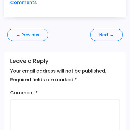
Comments
Post
←
Previous
Next
→
navigation
Leave a Reply
Your email address will not be published.
Required fields are marked
*
Comment
*