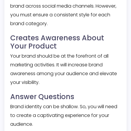
brand across social media channels. However,
you must ensure a consistent style for each
brand category.
Creates Awareness About
Your Product
Your brand should be at the forefront of all
marketing activities. It will increase brand
awareness among your audience and elevate
your visibility.
Answer Questions
Brand identity can be shallow. So, you will need
to create a captivating experience for your
audience.