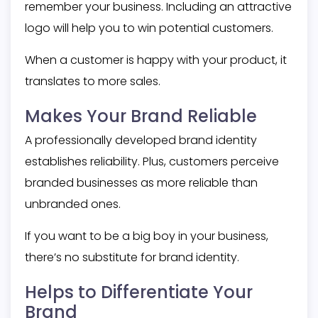
remember your business. Including an attractive
logo will help you to win potential customers.
When a customer is happy with your product, it
translates to more sales.
Makes Your Brand Reliable
A professionally developed brand identity
establishes reliability. Plus, customers perceive
branded businesses as more reliable than
unbranded ones.
If you want to be a big boy in your business,
there’s no substitute for brand identity.
Helps to Differentiate Your
Brand