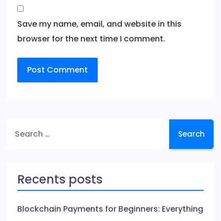
Save my name, email, and website in this
browser for the next time I comment.
Search
for:
Recents posts
Blockchain Payments for Beginners: Everything