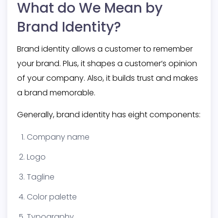
What do We Mean by
Brand Identity?
Brand identity allows a customer to remember
your brand. Plus, it shapes a customer’s opinion
of your company. Also, it builds trust and makes
a brand memorable.
Generally, brand identity has
eight components:
Company name
Logo
Tagline
Color palette
Typography