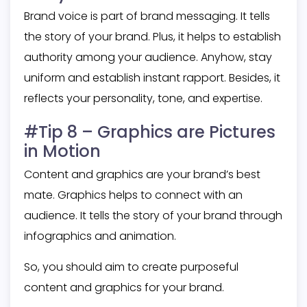
Brand voice is part of brand messaging. It tells
the story of your brand. Plus, it helps to establish
authority among your audience. Anyhow, stay
uniform and establish instant rapport. Besides, it
reflects your personality, tone, and expertise.
#Tip 8 – Graphics are Pictures
in Motion
Content and graphics are your brand’s best
mate. Graphics helps to connect with an
audience. It tells the story of your brand through
infographics and animation.
So, you should aim to create purposeful
content and graphics for your brand.