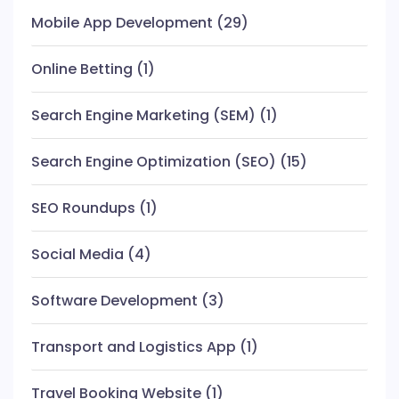
Mobile App Development
(29)
Online Betting
(1)
Search Engine Marketing (SEM)
(1)
Search Engine Optimization (SEO)
(15)
SEO Roundups
(1)
Social Media
(4)
Software Development
(3)
Transport and Logistics App
(1)
Travel Booking Website
(1)