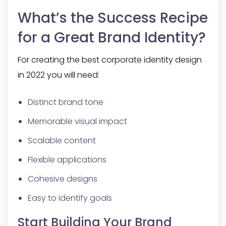
What’s the Success Recipe
for a Great Brand Identity?
For creating the best corporate identity design
in 2022 you will need:
Distinct brand tone
Memorable visual impact
Scalable content
Flexible applications
Cohesive designs
Easy to identify goals
Start Building Your Brand