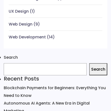
UX Design
(1)
Web Design
(9)
Web Development
(14)
Search
Search
Recent Posts
Blockchain Payments for Beginners: Everything You
Need to Know
Autonomous AI Agents: A New Era in Digital
Marketing