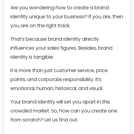
Are you wondering how to create a brand
identity unique to your business? If you are, then
you are on the right track.
That’s because brand identity directly
influences your sales figures. Besides, brand
identity is tangible.
It is more than just customer service, price
points, and corporate responsibility. It’s
emotional, human, historical, and visual.
Your brand identity will set you apart in this
crowded market. So, how can you create one
from scratch? Let us find out.