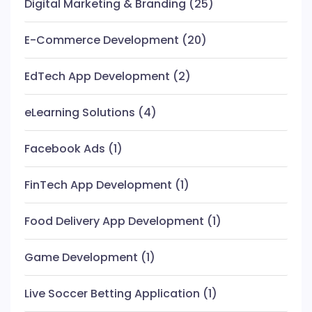
Digital Marketing & Branding
(25)
E-Commerce Development
(20)
EdTech App Development
(2)
eLearning Solutions
(4)
Facebook Ads
(1)
FinTech App Development
(1)
Food Delivery App Development
(1)
Game Development
(1)
Live Soccer Betting Application
(1)