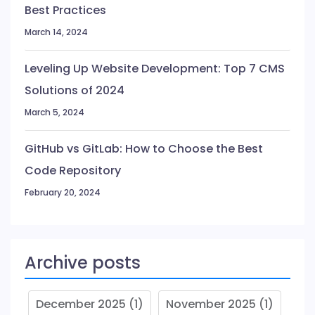
Best Practices
March 14, 2024
Leveling Up Website Development: Top 7 CMS
Solutions of 2024
March 5, 2024
GitHub vs GitLab: How to Choose the Best
Code Repository
February 20, 2024
Archive posts
December 2025
(1)
November 2025
(1)