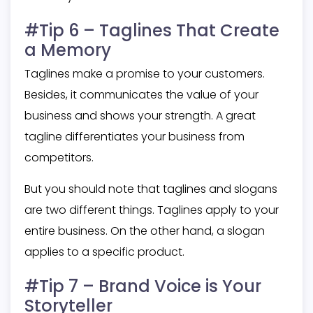
#Tip 6 – Taglines That Create
a Memory
Taglines make a promise to your customers.
Besides, it communicates the value of your
business and shows your strength. A great
tagline differentiates your business from
competitors.
But you should note that taglines and slogans
are two different things. Taglines apply to your
entire business. On the other hand, a slogan
applies to a specific product.
#Tip 7 – Brand Voice is Your
Storyteller