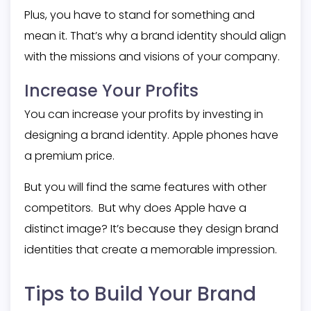
Plus, you have to stand for something and
mean it. That’s why a brand identity should align
with the missions and visions of your company.
Increase Your Profits
You can increase your profits by investing in
designing a brand identity. Apple phones have
a premium price.
But you will find the same features with other
competitors. But why does Apple have a
distinct image? It’s because they design brand
identities that create a memorable impression.
Tips to Build Your Brand