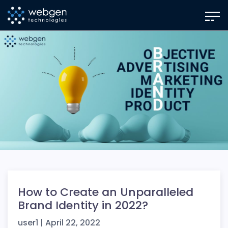
Skip
to
the
content
How to Create an Unparalleled
Brand Identity in 2022?
user1
|
April 22, 2022