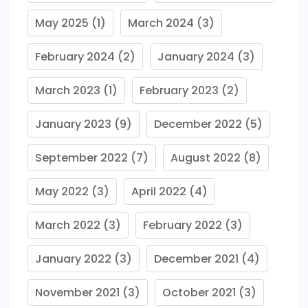
May 2025
(1)
March 2024
(3)
February 2024
(2)
January 2024
(3)
March 2023
(1)
February 2023
(2)
January 2023
(9)
December 2022
(5)
September 2022
(7)
August 2022
(8)
May 2022
(3)
April 2022
(4)
March 2022
(3)
February 2022
(3)
January 2022
(3)
December 2021
(4)
November 2021
(3)
October 2021
(3)