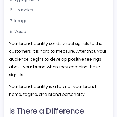
Graphics
Image
Voice
Your brand identity sends visual signals to the
customers. It is hard to measure. After that, your
audience begins to develop positive feelings
about your brand when they combine these
signals.
Your brand identity is a total of your brand
name, tagline, and brand personality.
Is There a Difference