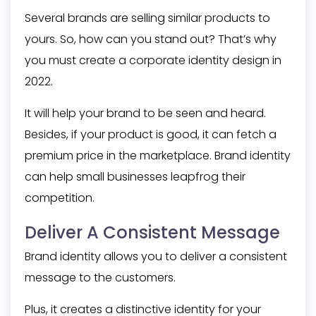
Several brands are selling similar products to
yours. So, how can you stand out? That’s why
you must create a
corporate identity design
in
2022.
It will help your brand to be seen and heard.
Besides, if your product is good, it can fetch a
premium price in the marketplace. Brand identity
can help small businesses leapfrog their
competition.
Deliver A Consistent Message
Brand identity allows you to deliver a consistent
message to the customers.
Plus, it creates a distinctive identity for your