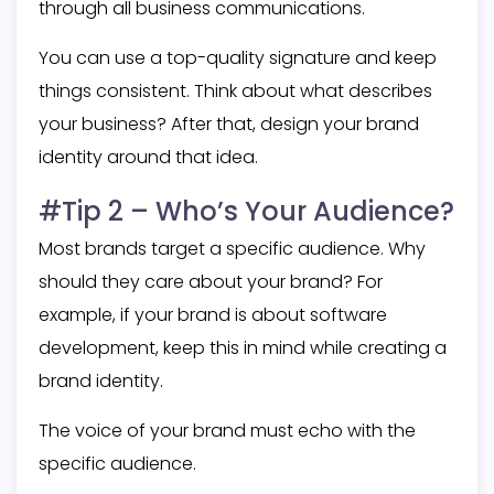
through all business communications.
You can use a top-quality signature and keep
things consistent. Think about what describes
your business? After that, design your brand
identity around that idea.
#Tip 2 – Who’s Your Audience?
Most brands target a specific audience. Why
should they care about your brand? For
example, if your brand is about software
development, keep this in mind while creating a
brand identity.
The voice of your brand must echo with the
specific audience.