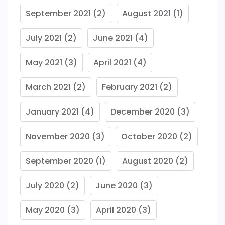
September 2021
(2)
August 2021
(1)
July 2021
(2)
June 2021
(4)
May 2021
(3)
April 2021
(4)
March 2021
(2)
February 2021
(2)
January 2021
(4)
December 2020
(3)
November 2020
(3)
October 2020
(2)
September 2020
(1)
August 2020
(2)
July 2020
(2)
June 2020
(3)
May 2020
(3)
April 2020
(3)