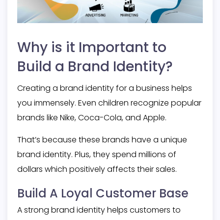
Why is it Important to
Build a Brand Identity?
Creating a brand identity for a business helps
you immensely. Even children recognize popular
brands like Nike, Coca-Cola, and Apple.
That’s because these brands have a unique
brand identity. Plus, they spend millions of
dollars which positively affects their sales.
Build A Loyal Customer Base
A strong brand identity helps customers to