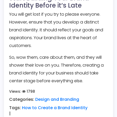
Identity Before it’s Late
You will get lost if you try to please everyone.
However, ensure that you develop a distinct
brand identity. It should reflect your goals and
aspirations. Your brand lives at the heart of
customers.
So, wow them, care about them, and they will
shower their love on you. Therefore,
creating a
brand identity
for your business should take
center stage before everything else.
Views:
1798
Categories:
Design and Branding
Tags:
How to Create a Brand Identity
|