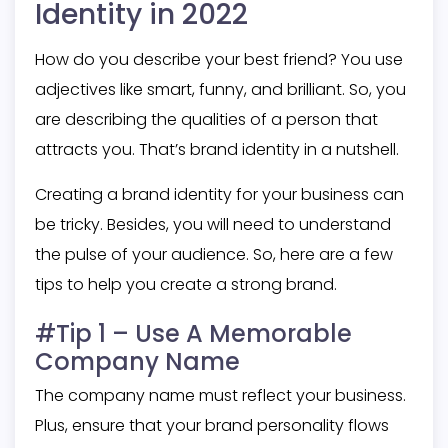
Identity in 2022
How do you describe your best friend? You use
adjectives like smart, funny, and brilliant. So, you
are describing the qualities of a person that
attracts you. That’s brand identity in a nutshell.
Creating a brand identity for your business can
be tricky. Besides, you will need to understand
the pulse of your audience. So, here are a few
tips to help you create a strong brand.
#Tip 1 – Use A Memorable
Company Name
The company name must reflect your business.
Plus, ensure that your brand personality flows