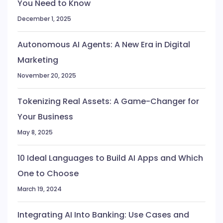
You Need to Know
December 1, 2025
Autonomous AI Agents: A New Era in Digital
Marketing
November 20, 2025
Tokenizing Real Assets: A Game-Changer for
Your Business
May 8, 2025
10 Ideal Languages to Build AI Apps and Which
One to Choose
March 19, 2024
Integrating AI Into Banking: Use Cases and