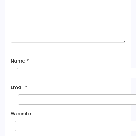
Name
*
Email
*
Website