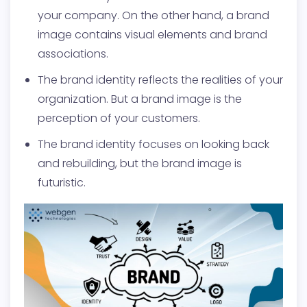
your company. On the other hand, a brand
image contains visual elements and brand
associations.
The brand identity reflects the realities of your
organization. But a brand image is the
perception of your customers.
The brand identity focuses on looking back
and rebuilding, but the brand image is
futuristic.