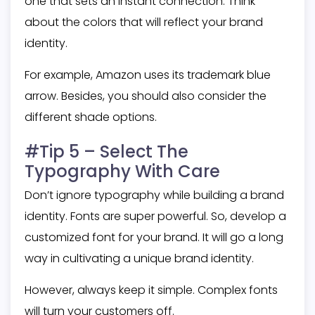
one that sets an instant connection. Think
about the colors that will reflect your brand
identity.
For example, Amazon uses its trademark blue
arrow. Besides, you should also consider the
different shade options.
#Tip 5 – Select The
Typography With Care
Don’t ignore typography while building a brand
identity. Fonts are super powerful. So, develop a
customized font for your brand. It will go a long
way in cultivating a unique brand identity.
However, always keep it simple. Complex fonts
will turn your customers off.