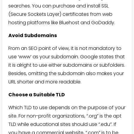
searches. You can purchase and install SSL
(Secure Sockets Layer) certificates from web
hosting platforms like Bluehost and GoDaddy.
Avoid Subdomains
From an SEO point of view, it is not mandatory to
use ‘www’ as your subdomain. Google states that
it is alright to use either subdomains or subfolders.
Besides, omitting the subdomain also makes your
URL shorter and more readable.
Choose a Suitable TLD
Which TLD to use depends on the purpose of your
site. For non-profit organizations, “.org” is the apt
TLD while educational sites should use “.edu”. If
you have a commercial website, “.com” is to be