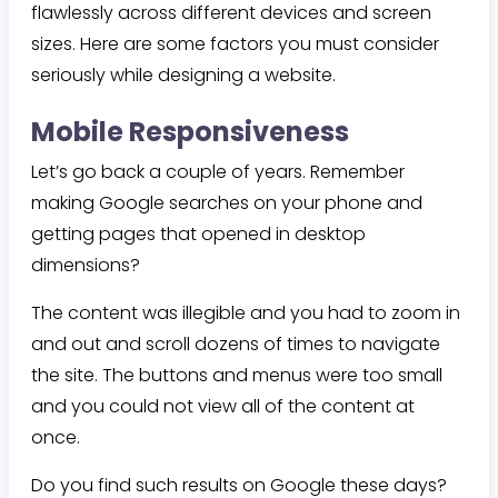
flawlessly across different devices and screen
sizes. Here are some factors you must consider
seriously while designing a website.
Mobile Responsiveness
Let’s go back a couple of years. Remember
making Google searches on your phone and
getting pages that opened in desktop
dimensions?
The content was illegible and you had to zoom in
and out and scroll dozens of times to navigate
the site. The buttons and menus were too small
and you could not view all of the content at
once.
Do you find such results on Google these days?