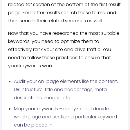
related to” section at the bottom of the first result
page. For better results search these terms, and
then search their related searches as well.
Now that you have researched the most suitable
keywords, you need to optimize them to
effectively rank your site and drive traffic. You
need to follow these practices to ensure that
your keywords work.
Audit your on-page elements like the content,
URL structure, title and header tags, meta
descriptions, images, etc.
Map your keywords – analyze and decide
which page and section a particular keyword
can be placed in.