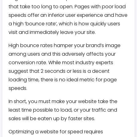
that take too long to open. Pages with poor load
speeds offer an inferior user experience and have
a high ‘bounce rate’, which is how quickly users
visit and immediately leave your site.
High bounce rates hamper your brand’s image
among users and this adversely affects your
conversion rate. While most industry experts
suggest that 2 seconds or less is a decent
loading time, there is no ideal metric for page
speeds.
In short, you must make your website take the
least time possible to load, or your traffic and
sales will be eaten up by faster sites.
Optimizing a website for speed requires