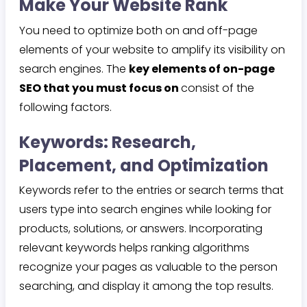
Make Your Website Rank
You need to optimize both on and off-page
elements of your website to amplify its visibility on
search engines. The
key elements of on-page
SEO that you must focus on
consist of the
following factors.
Keywords: Research,
Placement, and Optimization
Keywords refer to the entries or search terms that
users type into search engines while looking for
products, solutions, or answers. Incorporating
relevant keywords helps ranking algorithms
recognize your pages as valuable to the person
searching, and display it among the top results.