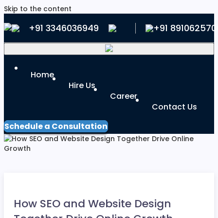
Skip to the content
+91 3346036949
+91 891062570
Home
Hire Us
Career
Contact Us
Schedule a Consultation
How SEO and Website Design