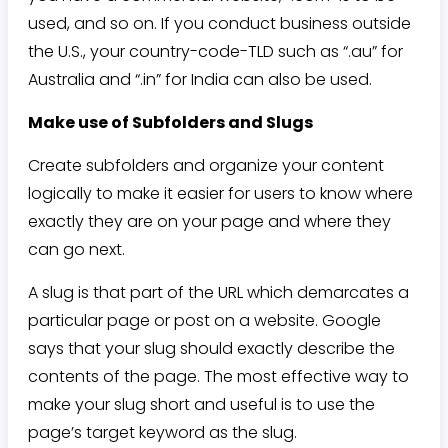
used, and so on. If you conduct business outside
the U.S., your country-code-TLD such as “.au” for
Australia and “.in” for India can also be used.
Make use of Subfolders and Slugs
Create subfolders and organize your content
logically to make it easier for users to know where
exactly they are on your page and where they
can go next.
A slug is that part of the URL which demarcates a
particular page or post on a website. Google
says that your slug should exactly describe the
contents of the page. The most effective way to
make your slug short and useful is to use the
page’s target keyword as the slug.