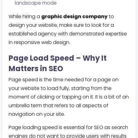
landscape mode
While hiring a
graphic design company
to
design your website, make sure to look for a
established agency with demonstrated expertise
in responsive web design.
Page Load Speed – Why It
Matters in SEO
Page speed is the time needed for a page on
your website to load fully, starting from the
moment of clicking or tapping on it. It is a bit of an
umbrella term that refers to all aspects of
navigation on your site.
Page loading speed is essential for SEO as search
engines do not want to provide users with results