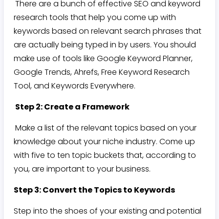
There are a bunch of effective SEO and keyword
research tools that help you come up with
keywords based on relevant search phrases that
are actually being typed in by users. You should
make use of tools like Google Keyword Planner,
Google Trends, Ahrefs, Free Keyword Research
Tool, and Keywords Everywhere.
Step 2: Create a Framework
Make a list of the relevant topics based on your
knowledge about your niche industry. Come up
with five to ten topic buckets that, according to
you, are important to your business.
Step 3: Convert the Topics to Keywords
Step into the shoes of your existing and potential