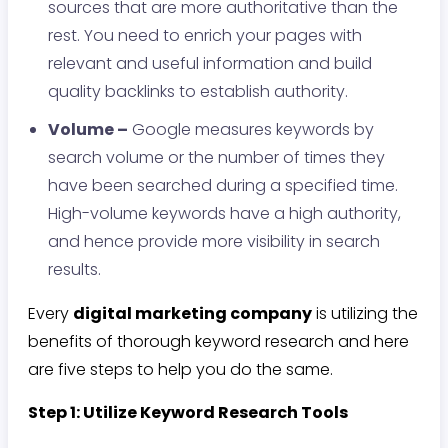
sources that are more authoritative than the
rest. You need to enrich your pages with
relevant and useful information and build
quality backlinks to establish authority.
Volume –
Google measures keywords by
search volume or the number of times they
have been searched during a specified time.
High-volume keywords have a high authority,
and hence provide more visibility in search
results.
Every
digital marketing company
is utilizing the
benefits of thorough keyword research and here
are five steps to help you do the same.
Step 1: Utilize Keyword Research Tools