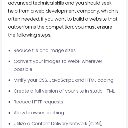
advanced technical skills and you should seek
help from a web development company, which is
often needed. If you want to build a website that
outperforms the competition, you must ensure
the following steps.
Reduce file and image sizes
Convert your images to WebP wherever
possible
Minify your CSS, JavaScript, and HTML coding
Create a full version of your site in static HTML
Reduce HTTP requests
Allow browser caching
Utilize a Content Delivery Network (CDN),