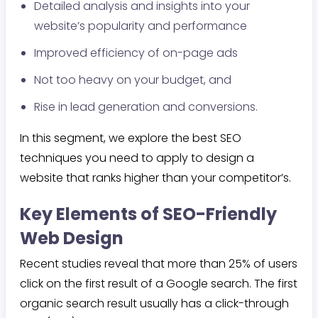
Detailed analysis and insights into your
website’s popularity and performance
Improved efficiency of on-page ads
Not too heavy on your budget, and
Rise in lead generation and conversions.
In this segment, we explore the best SEO
techniques you need to apply to design a
website that ranks higher than your competitor’s.
Key Elements of SEO-Friendly
Web Design
Recent studies reveal that more than 25% of users
click on the first result of a Google search. The first
organic search result usually has a click-through