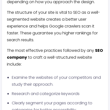
depending on how you approach the design.
The structure of your site is vital to SEO as a well-
segmented website creates a better user
experience and helps Google crawlers scan it
faster. These guarantee you higher rankings for
search results.
The most effective practices followed by any
SEO
company
to craft a well-structured website
include:
Examine the websites of your competitors and
study their approach.
Research and categorize keywords
Clearly segment your pages according to
categories for better accessibility