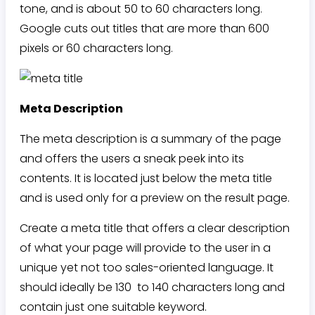
tone, and is about 50 to 60 characters long.
Google cuts out titles that are more than 600
pixels or 60 characters long.
Meta Description
The meta description is a summary of the page
and offers the users a sneak peek into its
contents. It is located just below the meta title
and is used only for a preview on the result page.
Create a meta title that offers a clear description
of what your page will provide to the user in a
unique yet not too sales-oriented language. It
should ideally be 130 to 140 characters long and
contain just one suitable keyword.