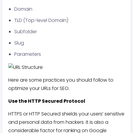
Domain
TLD (Top-level Domain)
Subfolder
Slug
Parameters
Here are some practices you should follow to
optimize your URLs for SEO.
Use the HTTP Secured Protocol
HTTPS or HTTP Secured shields your users’ sensitive
and personal data from hackers. It is also a
considerable factor for ranking on Google