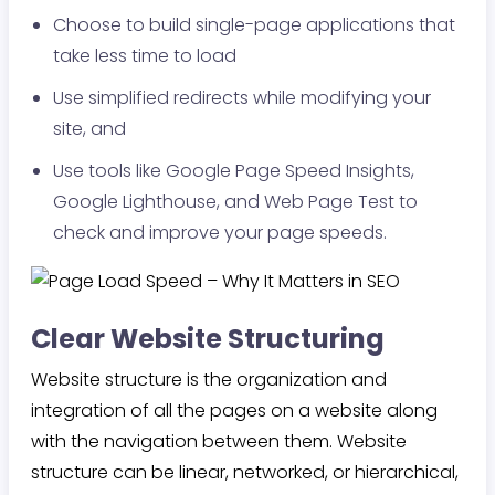
Choose to build single-page applications that
take less time to load
Use simplified redirects while modifying your
site, and
Use tools like Google Page Speed Insights,
Google Lighthouse, and Web Page Test to
check and improve your page speeds.
Clear Website Structuring
Website structure is the organization and
integration of all the pages on a website along
with the navigation between them. Website
structure can be linear, networked, or hierarchical,