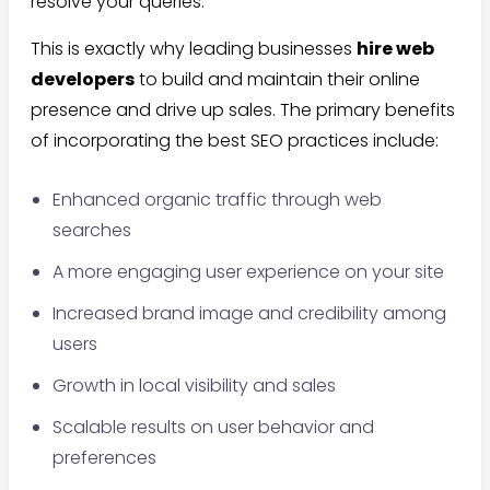
resolve your queries.
This is exactly why leading businesses
hire web
developers
to build and maintain their online
presence and drive up sales. The primary benefits
of incorporating the best SEO practices include:
Enhanced organic traffic through web
searches
A more engaging user experience on your site
Increased brand image and credibility among
users
Growth in local visibility and sales
Scalable results on user behavior and
preferences