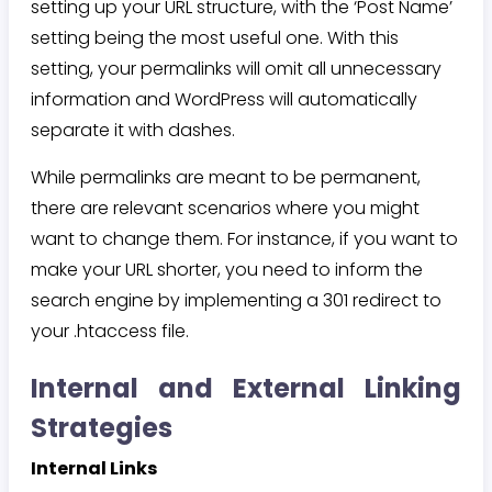
setting up your URL structure, with the ‘Post Name’
setting being the most useful one. With this
setting, your permalinks will omit all unnecessary
information and WordPress will automatically
separate it with dashes.
While permalinks are meant to be permanent,
there are relevant scenarios where you might
want to change them. For instance, if you want to
make your URL shorter, you need to inform the
search engine by implementing a 301 redirect to
your .htaccess file.
Internal and External Linking
Strategies
Internal Links