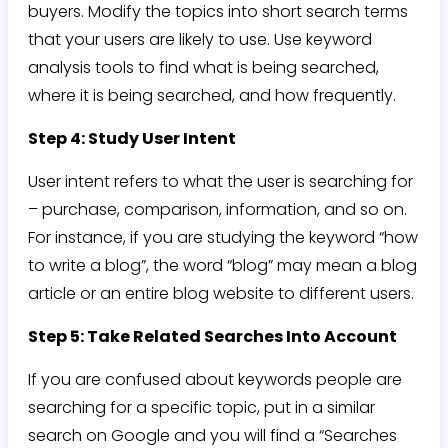
buyers. Modify the topics into short search terms
that your users are likely to use. Use keyword
analysis tools to find what is being searched,
where it is being searched, and how frequently.
Step 4: Study User Intent
User intent refers to what the user is searching for
– purchase, comparison, information, and so on.
For instance, if you are studying the keyword “how
to write a blog”, the word “blog” may mean a blog
article or an entire blog website to different users.
Step 5: Take Related Searches Into Account
If you are confused about keywords people are
searching for a specific topic, put in a similar
search on Google and you will find a “Searches