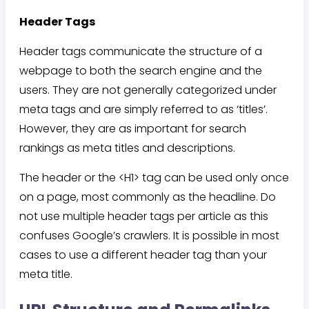
Header Tags
Header tags communicate the structure of a
webpage to both the search engine and the
users. They are not generally categorized under
meta tags and are simply referred to as ‘titles’.
However, they are as important for search
rankings as meta titles and descriptions.
The header or the <H1> tag can be used only once
on a page, most commonly as the headline. Do
not use multiple header tags per article as this
confuses Google’s crawlers. It is possible in most
cases to use a different header tag than your
meta title.