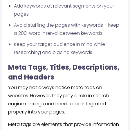
Add keywords at relevant segments on your
pages.
Avoid stuffing the pages with keywords – keep
a 200-word interval between keywords.
Keep your target audience in mind while
researching and placing keywords.
Meta Tags, Titles, Descriptions,
and Headers
You may not always notice meta tags on
websites. However, they play a role in search
engine rankings and need to be integrated
properly into your pages.
Meta tags are elements that provide information