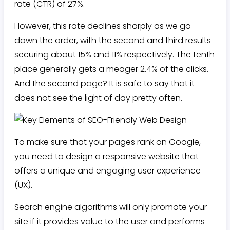
rate (CTR) of 27%.
However, this rate declines sharply as we go
down the order, with the second and third results
securing about 15% and 11% respectively. The tenth
place generally gets a meager 2.4% of the clicks.
And the second page? It is safe to say that it
does not see the light of day pretty often.
To make sure that your pages rank on Google,
you need to design a responsive website that
offers a unique and engaging user experience
(UX).
Search engine algorithms will only promote your
site if it provides value to the user and performs