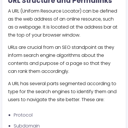
URL Structure and Permalinks
A URL (Uniform Resource Locator) can be defined
as the web address of an online resource, such
as a webpage. It is located at the address bar at
the top of your browser window.
URLs are crucial from an SEO standpoint as they
inform search engine algorithms about the
contents and purpose of a page so that they
can rank them accordingly.
A URL has several parts segmented according to
type for the search engines to identify them and
users to navigate the site better. These are:
Protocol
Subdomain