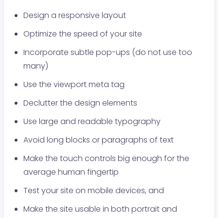
Design a responsive layout
Optimize the speed of your site
Incorporate subtle pop-ups (do not use too
many)
Use the viewport meta tag
Declutter the design elements
Use large and readable typography
Avoid long blocks or paragraphs of text
Make the touch controls big enough for the
average human fingertip
Test your site on mobile devices, and
Make the site usable in both portrait and