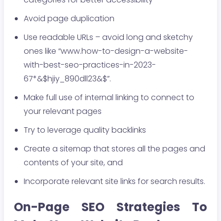
Avoid page duplication
Use readable URLs – avoid long and sketchy
ones like “www.how-to-design-a-website-
with-best-seo-practices-in-2023-
67*&$hjiy_890dll23&$”.
Make full use of internal linking to connect to
your relevant pages
Try to leverage quality backlinks
Create a sitemap that stores all the pages and
contents of your site, and
Incorporate relevant site links for search results.
On-Page SEO Strategies To