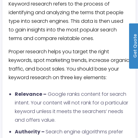
Keyword research refers to the process of
identifying and analyzing the terms that people
type into search engines. This data is then used
to gain insights into the most popular search
Get Quot
terms and compare relatable ones.
Proper research helps you target the right
keywords, spot marketing trends, increase organic
traffic, and boost sales. You should base your
keyword research on three key elements:
Relevance –
Google ranks content for search
intent. Your content will not rank for a particular
keyword unless it meets the searchers’ needs
and offers value.
Authority –
Search engine algorithms prefer