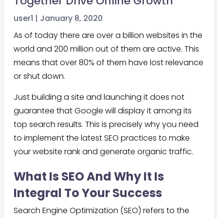
Together Drive Online Growth
user1
|
January 8, 2020
As of today there are over a billion websites in the
world and 200 million out of them are active. This
means that over 80% of them have lost relevance
or shut down.
Just building a site and launching it does not
guarantee that Google will display it among its
top search results. This is precisely why you need
to implement the latest SEO practices to make
your website rank and generate organic traffic.
What Is SEO And Why It Is
Integral To Your Success
Search Engine Optimization (SEO) refers to the