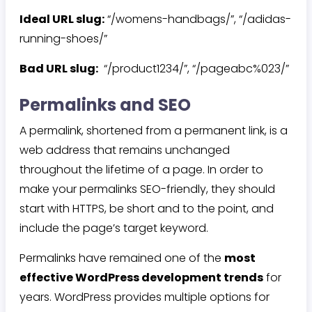
Ideal URL slug:
“/womens-handbags/”, “/adidas-
running-shoes/”
Bad URL slug:
“/product1234/”, “/pageabc%023/”
Permalinks and SEO
A permalink, shortened from a permanent link, is a
web address that remains unchanged
throughout the lifetime of a page. In order to
make your permalinks SEO-friendly, they should
start with HTTPS, be short and to the point, and
include the page’s target keyword.
Permalinks have remained one of the
most
effective WordPress development trends
for
years. WordPress provides multiple options for