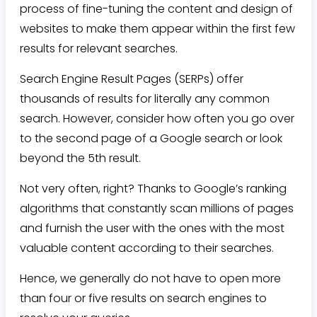
process of fine-tuning the content and design of
websites to make them appear within the first few
results for relevant searches.
Search Engine Result Pages (SERPs) offer
thousands of results for literally any common
search. However, consider how often you go over
to the second page of a Google search or look
beyond the 5th result.
Not very often, right? Thanks to Google’s ranking
algorithms that constantly scan millions of pages
and furnish the user with the ones with the most
valuable content according to their searches.
Hence, we generally do not have to open more
than four or five results on search engines to