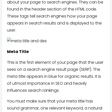
about your page to search engines. They can be
found in the header section of the HTML code.
These tags tell search engines how your page
appears in search results and is displayed to the
user.
Meta Title
This is the first element of your page that the user
sees on a search engine result page (SERP). The
meta title appears in blue for organic results. It is
of utmost importance in SEO and heavily
influences search rankings.
You must make sure that your meta title has
sound grammar, one relevant keyword, a natural