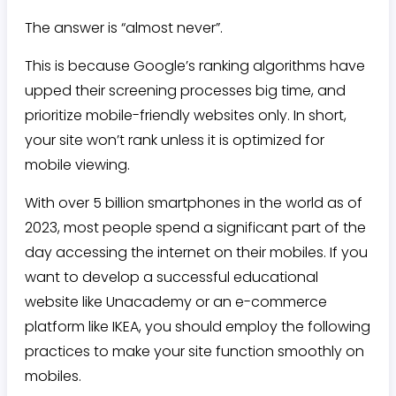
The answer is “almost never”.
This is because Google’s ranking algorithms have
upped their screening processes big time, and
prioritize mobile-friendly websites only. In short,
your site won’t rank unless it is optimized for
mobile viewing.
With over 5 billion smartphones in the world as of
2023, most people spend a significant part of the
day accessing the internet on their mobiles. If you
want to develop a successful educational
website like Unacademy or an e-commerce
platform like IKEA, you should employ the following
practices to make your site function smoothly on
mobiles.