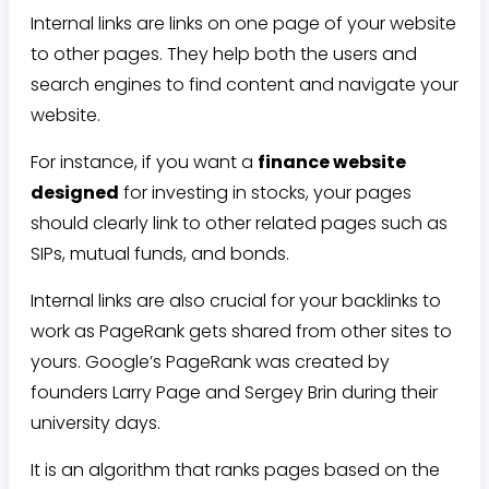
Internal links are links on one page of your website
to other pages. They help both the users and
search engines to find content and navigate your
website.
For instance, if you want a
finance website
designed
for investing in stocks, your pages
should clearly link to other related pages such as
SIPs, mutual funds, and bonds.
Internal links are also crucial for your backlinks to
work as PageRank gets shared from other sites to
yours. Google’s PageRank was created by
founders Larry Page and Sergey Brin during their
university days.
It is an algorithm that ranks pages based on the